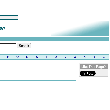
sh
P
Q
R
S
T
U
V
W
X
Y
Z
Like This Page?