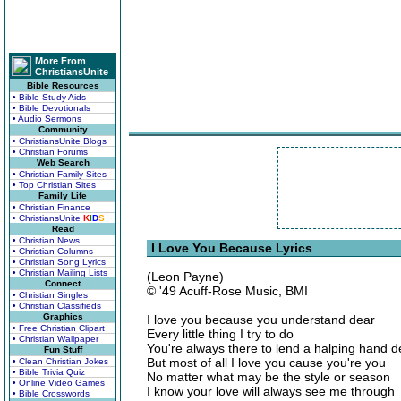
More From
ChristiansUnite
Bible Resources
• Bible Study Aids
• Bible Devotionals
• Audio Sermons
Community
• ChristiansUnite Blogs
• Christian Forums
Web Search
• Christian Family Sites
• Top Christian Sites
Family Life
• Christian Finance
• ChristiansUnite
K
I
D
S
Read
• Christian News
I Love You Because Lyrics
• Christian Columns
• Christian Song Lyrics
• Christian Mailing Lists
(Leon Payne)
Connect
© '49 Acuff-Rose Music, BMI
• Christian Singles
• Christian Classifieds
Graphics
I love you because you understand dear
• Free Christian Clipart
Every little thing I try to do
• Christian Wallpaper
You're always there to lend a halping hand d
Fun Stuff
But most of all I love you cause you're you
• Clean Christian Jokes
• Bible Trivia Quiz
No matter what may be the style or season
• Online Video Games
I know your love will always see me through
• Bible Crosswords