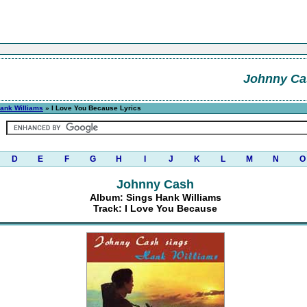
Johnny Ca
ank Williams
» I Love You Because Lyrics
D
E
F
G
H
I
J
K
L
M
N
O
Johnny Cash
Album: Sings Hank Williams
Track: I Love You Because