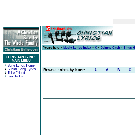
You're here »
Music Lyrics Index
»
C
»
Johnny Cash
»
Sings H
CHRISTIAN LYRICS
MAIN MENU
Song Lyrics Home
Submit Song Lyrics
Browse artists by letter:
#
A
B
C
Tell A Friend
Link To Us