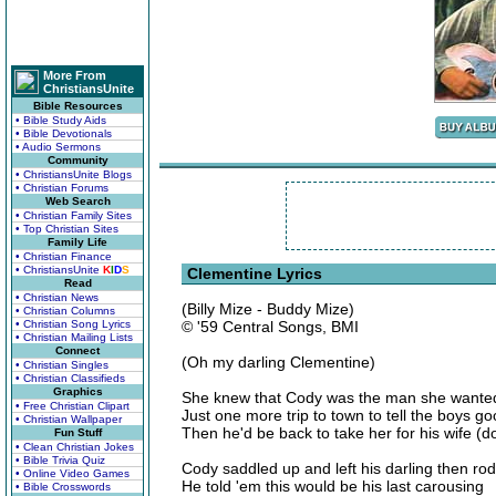
More From
ChristiansUnite
Bible Resources
• Bible Study Aids
• Bible Devotionals
• Audio Sermons
Community
• ChristiansUnite Blogs
• Christian Forums
Web Search
• Christian Family Sites
• Top Christian Sites
Family Life
• Christian Finance
• ChristiansUnite
K
I
D
S
Clementine Lyrics
Read
• Christian News
(Billy Mize - Buddy Mize)
• Christian Columns
• Christian Song Lyrics
© '59 Central Songs, BMI
• Christian Mailing Lists
Connect
(Oh my darling Clementine)
• Christian Singles
• Christian Classifieds
Graphics
She knew that Cody was the man she wanted b
• Free Christian Clipart
Just one more trip to town to tell the boys g
• Christian Wallpaper
Then he'd be back to take her for his wife (
Fun Stuff
• Clean Christian Jokes
• Bible Trivia Quiz
Cody saddled up and left his darling then rod
• Online Video Games
He told 'em this would be his last carousing
• Bible Crosswords