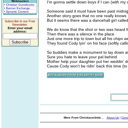
Webmasters
I'm gonna settle down boys if I can (with my
• Christian Guestbooks
• Banner Exchange
Someone said it must have been past midnig
• Dynamic Content
Another story goes that no one really knows
But it seems there was a dancehall girl calle
Subscribe to our Free
Newsletter.
Enter your email
We do know that the shot or two was heard
address:
Then there was a silence in the place
Just one more trip to town but all his chips 
They found Cody lyin' on his face (softly call
So buddies make a monument to lay down at
Sure you hate to leave your pal behind
Mother help your daughter put her weddin' 
Cause Cody won't be ridin' back this time (to
More From ChristiansUnite...
About Us
|
Cont