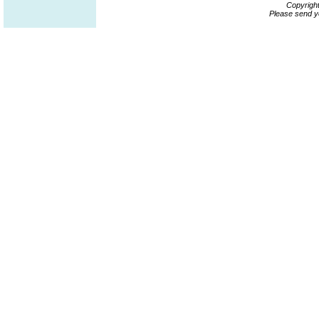
Copyrigh
Please send y