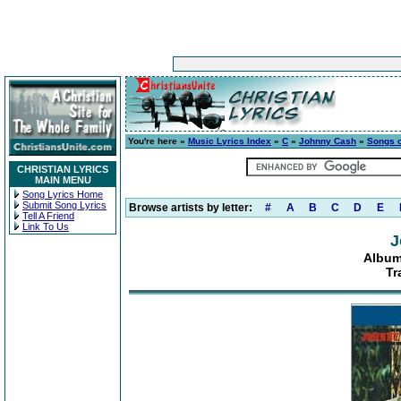
You're here »
Music Lyrics Index
»
C
»
Johnny Cash
»
Songs o
CHRISTIAN LYRICS
MAIN MENU
Song Lyrics Home
Submit Song Lyrics
Browse artists by letter:
#
A
B
C
D
E
Tell A Friend
Link To Us
J
Album
Tr