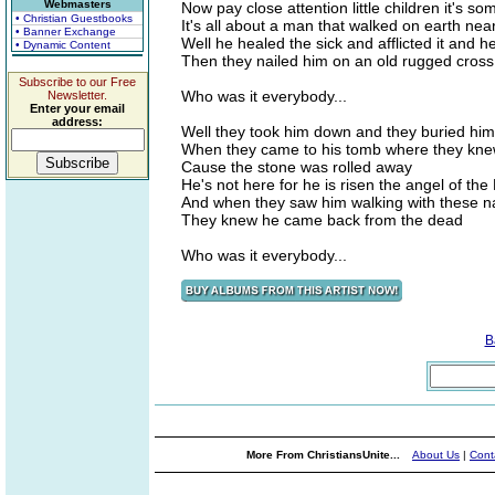
Webmasters
Now pay close attention little children it's 
• Christian Guestbooks
It's all about a man that walked on earth ne
• Banner Exchange
Well he healed the sick and afflicted it and 
• Dynamic Content
Then they nailed him on an old rugged cross
Subscribe to our Free
Who was it everybody...
Newsletter.
Enter your email
address:
Well they took him down and they buried him 
When they came to his tomb where they kn
Cause the stone was rolled away
He's not here for he is risen the angel of the
And when they saw him walking with these n
They knew he came back from the dead
Who was it everybody...
B
More From ChristiansUnite...
About Us
|
Cont