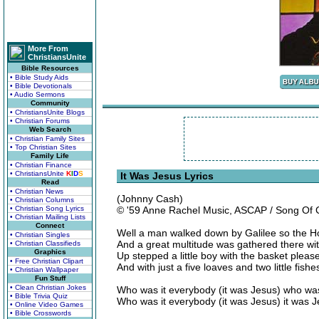
More From
ChristiansUnite
Bible Resources
• Bible Study Aids
• Bible Devotionals
• Audio Sermons
Community
• ChristiansUnite Blogs
• Christian Forums
Web Search
• Christian Family Sites
• Top Christian Sites
Family Life
• Christian Finance
• ChristiansUnite
K
I
D
S
It Was Jesus Lyrics
Read
• Christian News
(Johnny Cash)
• Christian Columns
• Christian Song Lyrics
© '59 Anne Rachel Music, ASCAP / Song Of
• Christian Mailing Lists
Connect
Well a man walked down by Galilee so the H
• Christian Singles
And a great multitude was gathered there with
• Christian Classifieds
Graphics
Up stepped a little boy with the basket please
• Free Christian Clipart
And with just a five loaves and two little fis
• Christian Wallpaper
Fun Stuff
• Clean Christian Jokes
Who was it everybody (it was Jesus) who was
• Bible Trivia Quiz
Who was it everybody (it was Jesus) it was J
• Online Video Games
• Bible Crosswords