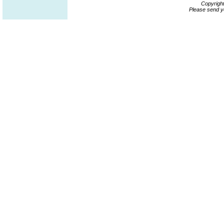
Copyrigh
Please send y