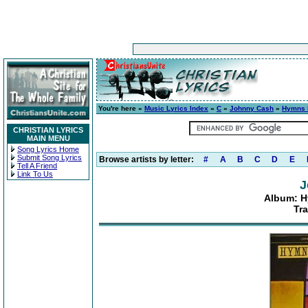
You're here »
Music Lyrics Index
»
C
»
Johnny Cash
»
Hymns 
CHRISTIAN LYRICS
MAIN MENU
Song Lyrics Home
Submit Song Lyrics
Browse artists by letter:
#
A
B
C
D
E
Tell A Friend
Link To Us
J
Album: 
Tra