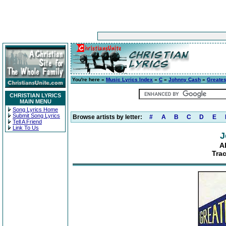
You're here »
Music Lyrics Index
»
C
»
Johnny Cash
»
Greates
CHRISTIAN LYRICS
MAIN MENU
Song Lyrics Home
Submit Song Lyrics
Browse artists by letter:
#
A
B
C
D
E
Tell A Friend
Link To Us
J
A
Tra