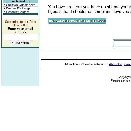
Webmasters
• Christian Guestbooks
You have no heart you have no shame you ta
• Banner Exchange
I guess that I should not complain I love you 
• Dynamic Content
Subscribe to our Free
Newsletter.
Enter your email
address:
More From ChristiansUnite...
About Us
|
Cont
Copyrigh
Please send y