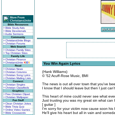
More From
ChristiansUnite
Bible Resources
• Bible Study Aids
• Bible Devotionals
• Audio Sermons
Community
• ChristiansUnite Blogs
• Christian Forums
Web Search
• Christian Family Sites
• Top Christian Sites
Family Life
• Christian Finance
• ChristiansUnite
K
I
D
S
You Win Again Lyrics
Read
• Christian News
(Hank Williams)
• Christian Columns
• Christian Song Lyrics
© '52 Acuff-Rose Music, BMI
• Christian Mailing Lists
Connect
The news is out all over town that you've be
• Christian Singles
I know that I should leave but then I just can
• Christian Classifieds
Graphics
• Free Christian Clipart
This heart of mine could never see what ev
• Christian Wallpaper
Just trusting you was my great sin what can 
Fun Stuff
• Clean Christian Jokes
[ guitar ]
• Bible Trivia Quiz
I'm sorry for your victim now cause soon his 
• Online Video Games
He'll give his heart but all in vain and some
• Bible Crosswords