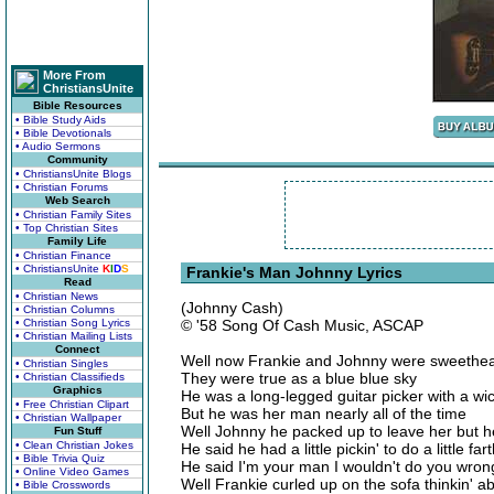
More From
ChristiansUnite
Bible Resources
• Bible Study Aids
• Bible Devotionals
• Audio Sermons
Community
• ChristiansUnite Blogs
• Christian Forums
Web Search
• Christian Family Sites
• Top Christian Sites
Family Life
• Christian Finance
• ChristiansUnite
K
I
D
S
Frankie's Man Johnny Lyrics
Read
• Christian News
(Johnny Cash)
• Christian Columns
• Christian Song Lyrics
© '58 Song Of Cash Music, ASCAP
• Christian Mailing Lists
Connect
Well now Frankie and Johnny were sweethea
• Christian Singles
They were true as a blue blue sky
• Christian Classifieds
Graphics
He was a long-legged guitar picker with a wi
• Free Christian Clipart
But he was her man nearly all of the time
• Christian Wallpaper
Well Johnny he packed up to leave her but 
Fun Stuff
• Clean Christian Jokes
He said he had a little pickin' to do a little f
• Bible Trivia Quiz
He said I'm your man I wouldn't do you wron
• Online Video Games
Well Frankie curled up on the sofa thinkin' 
• Bible Crosswords