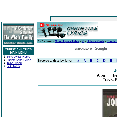
You're here »
Music Lyrics Index
»
C
»
Johnny Cash
»
The Fa
CHRISTIAN LYRICS
MAIN MENU
Song Lyrics Home
Submit Song Lyrics
Browse artists by letter:
#
A
B
C
D
E
Tell A Friend
Link To Us
J
Album: Th
Track: 