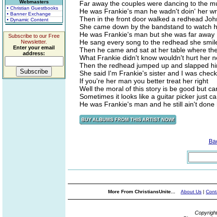
Webmasters
Far away the couples were dancing to the mu
• Christian Guestbooks
He was Frankie's man he wadn't doin' her w
• Banner Exchange
Then in the front door walked a redhead Joh
• Dynamic Content
She came down by the bandstand to watch h
He was Frankie's man but she was far away
Subscribe to our Free
He sang every song to the redhead she smil
Newsletter.
Enter your email
Then he came and sat at her table where the
address:
What Frankie didn't know wouldn't hurt her 
Then the redhead jumped up and slapped hi
She said I'm Frankie's sister and I was chec
If you're her man you better treat her right
Well the moral of this story is be good but car
Sometimes it looks like a guitar picker just can
He was Frankie's man and he still ain't done
Ba
More From ChristiansUnite...
About Us
|
Cont
Copyrigh