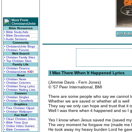
More From
ChristiansUnite
Bible Resources
• Bible Study Aids
• Bible Devotionals
• Audio Sermons
Community
• ChristiansUnite Blogs
• Christian Forums
Web Search
• Christian Family Sites
• Top Christian Sites
Family Life
• Christian Finance
• ChristiansUnite
K
I
D
S
I Was There When It Happened Lyrics
Read
• Christian News
(Jimmie Davis - Fern Jones)
• Christian Columns
• Christian Song Lyrics
© '57 Peer International, BMI
• Christian Mailing Lists
Connect
There are some people who say we cannot te
• Christian Singles
Whether we are saved or whether all is well
• Christian Classifieds
Graphics
They say we only can hope and trust that it i
• Free Christian Clipart
Well I was there when it happened and so I 
• Christian Wallpaper
Fun Stuff
• Clean Christian Jokes
Yes I know when Jesus saved me (saved my 
• Bible Trivia Quiz
The very moment he forgave me (made me 
• Online Video Games
He took away my heavy burden Lord he gave
• Bible Crosswords