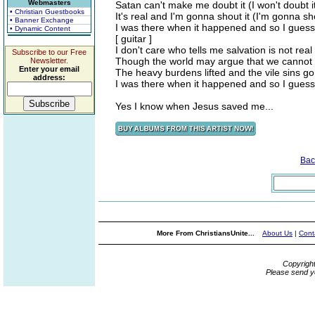
Webmasters
Satan can't make me doubt it (I won't doubt i
• Christian Guestbooks
It's real and I'm gonna shout it (I'm gonna sho
• Banner Exchange
I was there when it happened and so I guess
• Dynamic Content
[ guitar ]
I don't care who tells me salvation is not real
Subscribe to our Free
Though the world may argue that we cannot 
Newsletter.
Enter your email
The heavy burdens lifted and the vile sins go
address:
I was there when it happened and so I guess
Yes I know when Jesus saved me...
Bac
More From ChristiansUnite...
About Us
|
Cont
Copyrigh
Please send y