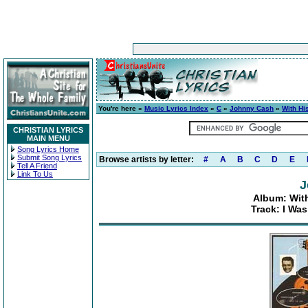
You're here »
Music Lyrics Index
»
C
»
Johnny Cash
»
With Hi
CHRISTIAN LYRICS
MAIN MENU
Song Lyrics Home
Submit Song Lyrics
Browse artists by letter:
#
A
B
C
D
E
Tell A Friend
Link To Us
J
Album: With
Track: I Wa