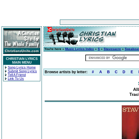
You're here »
Music Lyrics Index
»
S
»
Stavesacre
»
Speakea
CHRISTIAN LYRICS
MAIN MENU
Song Lyrics Home
Submit Song Lyrics
Browse artists by letter:
#
A
B
C
D
E
Tell A Friend
Link To Us
Al
Trac