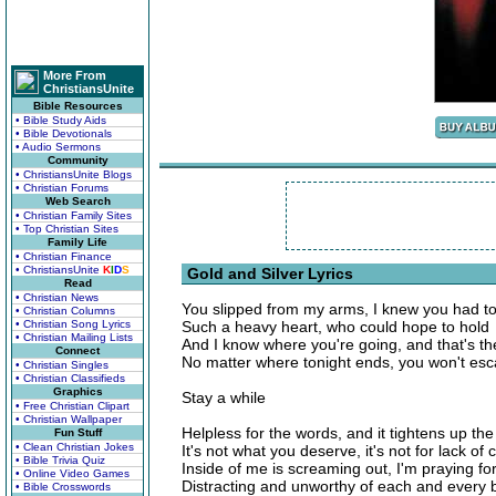
More From
ChristiansUnite
Bible Resources
• Bible Study Aids
• Bible Devotionals
• Audio Sermons
Community
• ChristiansUnite Blogs
• Christian Forums
Web Search
• Christian Family Sites
• Top Christian Sites
Family Life
• Christian Finance
• ChristiansUnite
K
I
D
S
Gold and Silver Lyrics
Read
• Christian News
You slipped from my arms, I knew you had t
• Christian Columns
• Christian Song Lyrics
Such a heavy heart, who could hope to hold
• Christian Mailing Lists
And I know where you're going, and that's th
Connect
No matter where tonight ends, you won't es
• Christian Singles
• Christian Classifieds
Graphics
Stay a while
• Free Christian Clipart
• Christian Wallpaper
Helpless for the words, and it tightens up the 
Fun Stuff
• Clean Christian Jokes
It's not what you deserve, it's not for lack of 
• Bible Trivia Quiz
Inside of me is screaming out, I'm praying f
• Online Video Games
Distracting and unworthy of each and every 
• Bible Crosswords