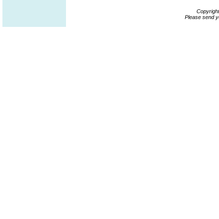
Copyrigh
Please send y