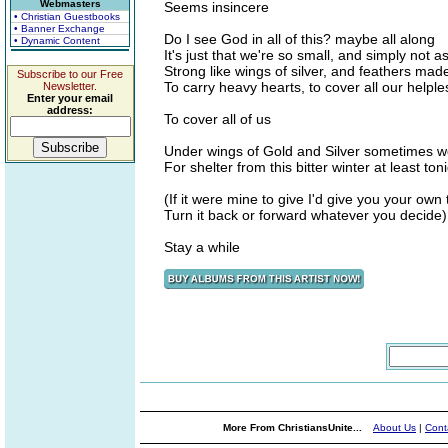
Webmasters
Seems insincere
• Christian Guestbooks
• Banner Exchange
Do I see God in all of this? maybe all along
• Dynamic Content
It's just that we're so small, and simply not a
Strong like wings of silver, and feathers mad
Subscribe to our Free
To carry heavy hearts, to cover all our helple
Newsletter.
Enter your email
address:
To cover all of us
Under wings of Gold and Silver sometimes w
For shelter from this bitter winter at least ton
(If it were mine to give I'd give you your own
Turn it back or forward whatever you decide)
Stay a while
More From ChristiansUnite...
About Us
|
Cont