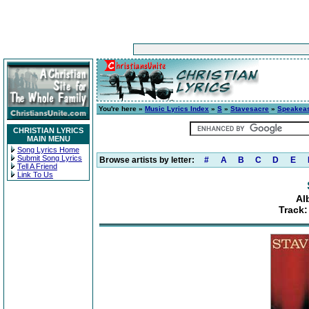
You're here »
Music Lyrics Index
»
S
»
Stavesacre
»
Speakea
CHRISTIAN LYRICS
MAIN MENU
Song Lyrics Home
Submit Song Lyrics
Browse artists by letter:
#
A
B
C
D
E
Tell A Friend
Link To Us
Al
Track: