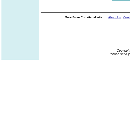
More From ChristiansUnite...
About Us
|
Cont
Copyrigh
Please send y