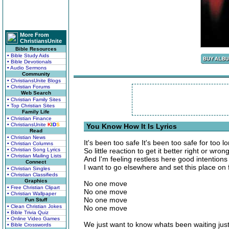
More From
ChristiansUnite
Bible Resources
• Bible Study Aids
• Bible Devotionals
• Audio Sermons
Community
• ChristiansUnite Blogs
• Christian Forums
Web Search
• Christian Family Sites
• Top Christian Sites
Family Life
• Christian Finance
• ChristiansUnite
K
I
D
S
You Know How It Is Lyrics
Read
• Christian News
It's been too safe It's been too safe for too l
• Christian Columns
• Christian Song Lyrics
So little reaction to get it better right or wron
• Christian Mailing Lists
And I'm feeling restless here good intention
Connect
I want to go elsewhere and set this place on f
• Christian Singles
• Christian Classifieds
Graphics
No one move
• Free Christian Clipart
No one move
• Christian Wallpaper
No one move
Fun Stuff
• Clean Christian Jokes
No one move
• Bible Trivia Quiz
• Online Video Games
We just want to know whats been waiting just
• Bible Crosswords