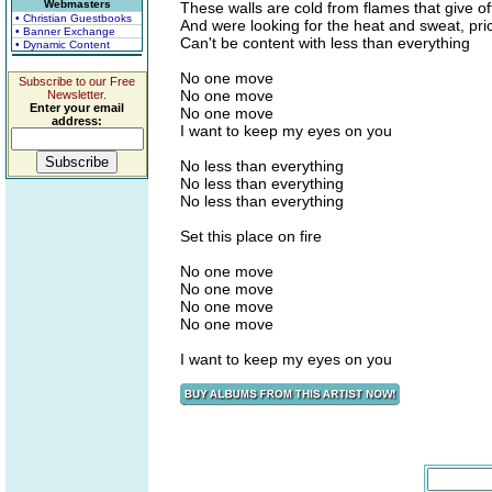
Webmasters
These walls are cold from flames that give off
• Christian Guestbooks
And were looking for the heat and sweat, pric
• Banner Exchange
Can't be content with less than everything
• Dynamic Content
No one move
Subscribe to our Free
No one move
Newsletter.
Enter your email
No one move
address:
I want to keep my eyes on you
No less than everything
No less than everything
No less than everything
Set this place on fire
No one move
No one move
No one move
No one move
I want to keep my eyes on you