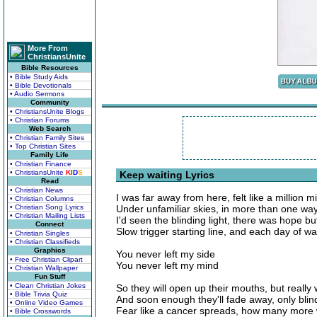
More From
ChristiansUnite
Bible Resources
• Bible Study Aids
• Bible Devotionals
• Audio Sermons
Community
• ChristiansUnite Blogs
• Christian Forums
Web Search
• Christian Family Sites
• Top Christian Sites
Family Life
• Christian Finance
• ChristiansUnite
K
I
D
S
Keep waiting Lyrics
Read
• Christian News
I was far away from here, felt like a million m
• Christian Columns
• Christian Song Lyrics
Under unfamiliar skies, in more than one wa
• Christian Mailing Lists
I'd seen the blinding light, there was hope b
Connect
Slow trigger starting line, and each day of w
• Christian Singles
• Christian Classifieds
Graphics
You never left my side
• Free Christian Clipart
You never left my mind
• Christian Wallpaper
Fun Stuff
• Clean Christian Jokes
So they will open up their mouths, but really
• Bible Trivia Quiz
And soon enough they'll fade away, only blind
• Online Video Games
Fear like a cancer spreads, how many more w
• Bible Crosswords