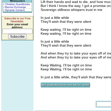
Webmasters
Lift their hands and wait to die, and how mu
• Christian Guestbooks
But I think I know the way, I got a promise on
• Banner Exchange
Sovereign stillness whispers trust in me
• Dynamic Content
In just a little while
Subscribe to our Free
They'll wish that they were silent
Newsletter.
Enter your email
address:
Keep waiting, I'll be right on time
Keep waiting, I'll be right on time
In just a little while
They'll wish that they were silent
And when they try to take your eyes off of 
And when they try to take your eyes off of
Keep Waiting, I'll be right on time
Keep Waiting, I'll be right on time
In just a little while, they'll wish that they were