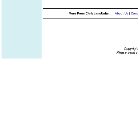
More From ChristiansUnite...
About Us
|
Cont
Copyrigh
Please send y