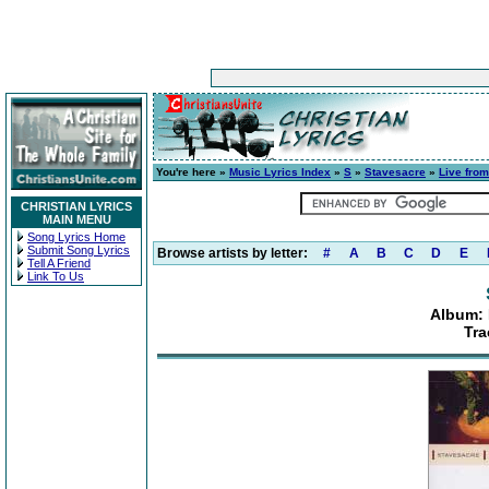
You're here »
Music Lyrics Index
»
S
»
Stavesacre
»
Live fro
CHRISTIAN LYRICS
MAIN MENU
Song Lyrics Home
Submit Song Lyrics
Browse artists by letter:
#
A
B
C
D
E
Tell A Friend
Link To Us
Album: 
Tra