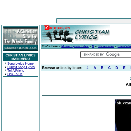
You're here »
Music Lyrics Index
»
S
»
Stavesacre
»
Stavz'a'k
CHRISTIAN LYRICS
MAIN MENU
Song Lyrics Home
Submit Song Lyrics
Browse artists by letter:
#
A
B
C
D
E
Tell A Friend
Link To Us
Al