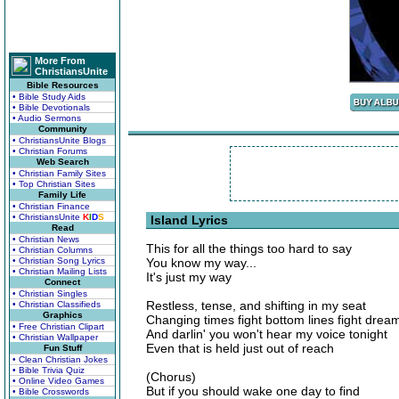
More From
ChristiansUnite
Bible Resources
• Bible Study Aids
• Bible Devotionals
• Audio Sermons
Community
• ChristiansUnite Blogs
• Christian Forums
Web Search
• Christian Family Sites
• Top Christian Sites
Family Life
• Christian Finance
• ChristiansUnite
K
I
D
S
Island Lyrics
Read
• Christian News
This for all the things too hard to say
• Christian Columns
• Christian Song Lyrics
You know my way...
• Christian Mailing Lists
It's just my way
Connect
• Christian Singles
Restless, tense, and shifting in my seat
• Christian Classifieds
Graphics
Changing times fight bottom lines fight drea
• Free Christian Clipart
And darlin' you won't hear my voice tonight
• Christian Wallpaper
Even that is held just out of reach
Fun Stuff
• Clean Christian Jokes
• Bible Trivia Quiz
(Chorus)
• Online Video Games
But if you should wake one day to find
• Bible Crosswords