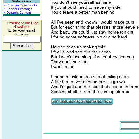
Webmasters
You don't see yourself as mine
• Christian Guestbooks
If you should need to leave my side
• Banner Exchange
You'd leave a better man behind
• Dynamic Content
All I've seen and known I would make ours
Subscribe to our Free
But for each thing that blesses, more leave s
Newsletter.
Enter your email
And baby, we could just stay home tonight
address:
I found some softness in world so hard
No one sees us making this
I feel it, and see it in their eyes
But I won't lose sleep if when they see you
They don't see me
I won't mind
I found an island in a sea of failing coals
A fire that never dies before it's grown
And I'm just another soul that's come in from
Seeking shelter from the coming storms