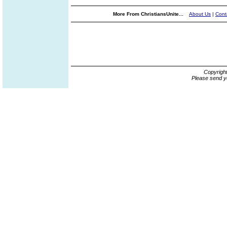
More From ChristiansUnite...
About Us
|
Cont
Copyrigh
Please send y