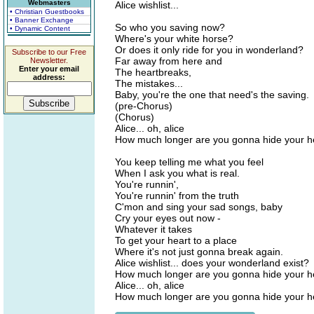
Webmasters
Alice wishlist...
• Christian Guestbooks
• Banner Exchange
So who you saving now?
• Dynamic Content
Where's your white horse?
Or does it only ride for you in wonderland?
Subscribe to our Free
Far away from here and
Newsletter.
Enter your email
The heartbreaks,
address:
The mistakes...
Baby, you're the one that need's the saving.
(pre-Chorus)
(Chorus)
Alice... oh, alice
How much longer are you gonna hide your h
You keep telling me what you feel
When I ask you what is real.
You're runnin',
You're runnin' from the truth
C'mon and sing your sad songs, baby
Cry your eyes out now -
Whatever it takes
To get your heart to a place
Where it's not just gonna break again.
Alice wishlist... does your wonderland exist?
How much longer are you gonna hide your h
Alice... oh, alice
How much longer are you gonna hide your h