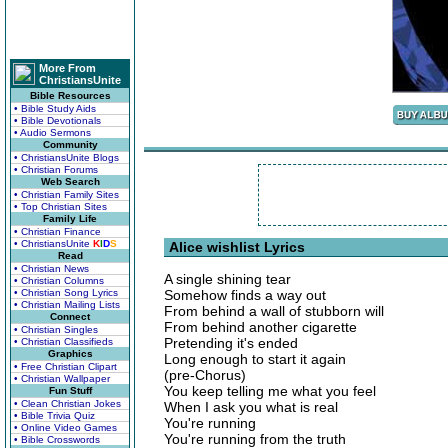
More From
ChristiansUnite
Bible Resources
• Bible Study Aids
• Bible Devotionals
• Audio Sermons
Community
• ChristiansUnite Blogs
• Christian Forums
Web Search
• Christian Family Sites
• Top Christian Sites
Family Life
• Christian Finance
• ChristiansUnite
K
I
D
S
Alice wishlist Lyrics
Read
• Christian News
A single shining tear
• Christian Columns
• Christian Song Lyrics
Somehow finds a way out
• Christian Mailing Lists
From behind a wall of stubborn will
Connect
From behind another cigarette
• Christian Singles
Pretending it's ended
• Christian Classifieds
Graphics
Long enough to start it again
• Free Christian Clipart
(pre-Chorus)
• Christian Wallpaper
You keep telling me what you feel
Fun Stuff
• Clean Christian Jokes
When I ask you what is real
• Bible Trivia Quiz
You're running
• Online Video Games
You're running from the truth
• Bible Crosswords