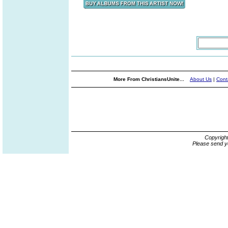
More From ChristiansUnite...
About Us
|
Cont
Copyrigh
Please send y