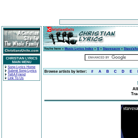
You're here »
Music Lyrics Index
»
S
»
Stavesacre
»
Stavz'a'k
CHRISTIAN LYRICS
MAIN MENU
Song Lyrics Home
Submit Song Lyrics
Browse artists by letter:
#
A
B
C
D
E
Tell A Friend
Link To Us
Al
Tra