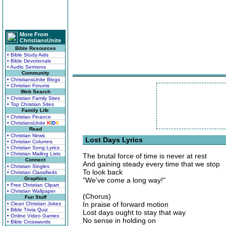
More From
ChristiansUnite
Bible Resources
• Bible Study Aids
• Bible Devotionals
• Audio Sermons
Community
• ChristiansUnite Blogs
• Christian Forums
Web Search
• Christian Family Sites
• Top Christian Sites
Family Life
• Christian Finance
• ChristiansUnite
K
I
D
S
Read
• Christian News
Lost Days Lyrics
• Christian Columns
• Christian Song Lyrics
• Christian Mailing Lists
The brutal force of time is never at rest
Connect
And gaining steady every time that we stop
• Christian Singles
To look back
• Christian Classifieds
Graphics
"We've come a long way!"
• Free Christian Clipart
• Christian Wallpaper
(Chorus)
Fun Stuff
In praise of forward motion
• Clean Christian Jokes
• Bible Trivia Quiz
Lost days ought to stay that way
• Online Video Games
No sense in holding on
• Bible Crosswords