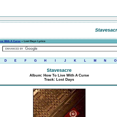
Stavesac
ive With A Curse
» Lost Days Lyrics
D
E
F
G
H
I
J
K
L
M
N
O
Stavesacre
Album: How To Live With A Curse
Track: Lost Days