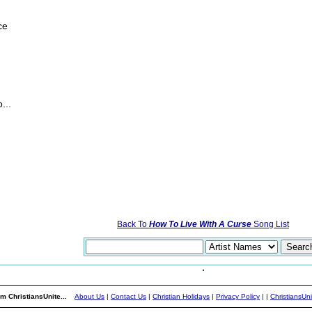
ce
...
Back To
How To Live With A Curse
Song List
m ChristiansUnite...
About Us
|
Contact Us
|
Christian Holidays
|
Privacy Policy
|
|
ChristiansUn