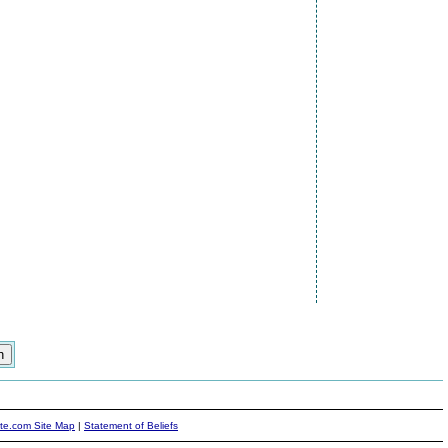
ite.com Site Map
|
Statement of Beliefs