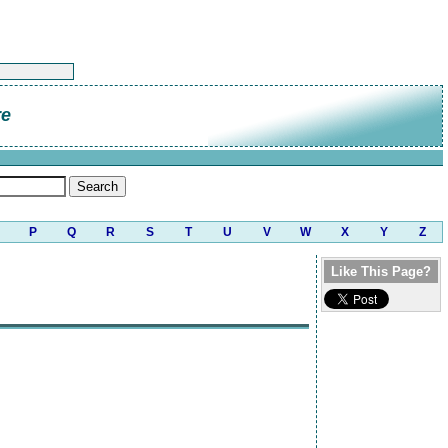
re
P
Q
R
S
T
U
V
W
X
Y
Z
Like This Page?