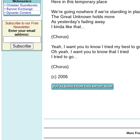
Here in this temporary place
Webmasters
• Christian Guestbooks
• Banner Exchange
We're going nowhere if we're standing in pla
• Dynamic Content
The Great Unknown holds more
As yesterday's fading away
Subscribe to our Free
I kinda like that...
Newsletter.
Enter your email
address:
(Chorus)
Yeah, I want you to know I tried my best to go
Oh yeah, I want you to know that I tried
I tried to go...
(Chorus)
(c) 2006
More Fro