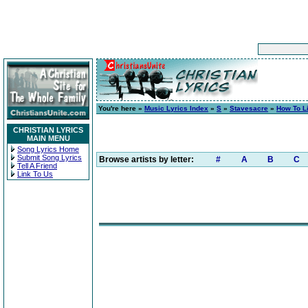
You're here »
Music Lyrics Index
»
S
»
Stavesacre
»
How To L
CHRISTIAN LYRICS
MAIN MENU
Song Lyrics Home
Submit Song Lyrics
Browse artists by letter:
#
A
B
C
Tell A Friend
Link To Us