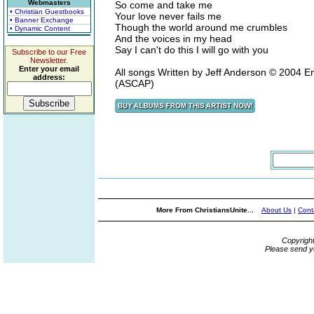
Webmasters
So come and take me
• Christian Guestbooks
Your love never fails me
• Banner Exchange
Though the world around me crumbles
• Dynamic Content
And the voices in my head
Say I can't do this I will go with you
Subscribe to our Free
Newsletter.
Enter your email
All songs Written by Jeff Anderson © 2004 
address:
(ASCAP)
More From ChristiansUnite...
About Us
|
Cont
Copyrigh
Please send y