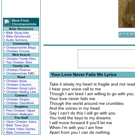
More From
ChristiansUnite
Bible Resources
• Bible Study Aids
• Bible Devotionals
• Audio Sermons
Community
• ChristiansUnite Blogs
• Christian Forums
Web Search
• Christian Family Sites
• Top Christian Sites
Family Life
• Christian Finance
• ChristiansUnite
K
I
D
S
Your Love Never Fails Me Lyrics
Read
• Christian News
Take it slowly my heart is fragile and not rea
• Christian Columns
• Christian Song Lyrics
I hear your voice call to me
• Christian Mailing Lists
Though I am tired I am willing to go with you.
Connect
Your love never fails me
• Christian Singles
Though the world around me crumbles
• Christian Classifieds
Graphics
And the voices in my head
• Free Christian Clipart
Say I can't do this I will go with you
• Christian Wallpaper
You hold the keys to my dreams
Fun Stuff
• Clean Christian Jokes
I will move forward if you'll let me
• Bible Trivia Quiz
When I'm with you I am free
• Online Video Games
Apart from you I can do nothing
• Bible Crosswords