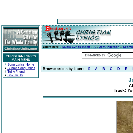
You're here »
Music Lyrics Index
»
A
»
Jeff Anderson
»
Seaml
CHRISTIAN LYRICS
MAIN MENU
Song Lyrics Home
Submit Song Lyrics
Browse artists by letter:
#
A
B
C
D
E
Tell A Friend
Link To Us
J
A
Track: Yo