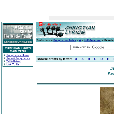
You're here »
Song Lyrics Index
»
A
»
Jeff Anderson
» Seamle
CHRISTIAN LYRICS
MAIN MENU
Song Lyrics Home
Submit Song Lyrics
Browse artists by letter:
#
A
B
C
D
E
Tell A Friend
Link To Us
J
Se