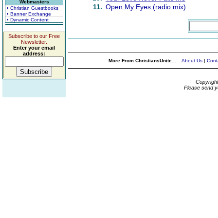
Webmasters
11.
Open My Eyes (radio mix)
• Christian Guestbooks
• Banner Exchange
• Dynamic Content
Subscribe to our Free
Newsletter.
Enter your email
address:
More From ChristiansUnite...
About Us
|
Cont
Copyrigh
Please send y