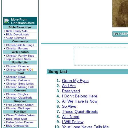
More From
ChristiansUnite
Bible Resources
• Bible Study Aids
• Bible Devotionals
• Audio Sermons
Community
• ChristiansUnite Blogs
• Christian Forums
Web Search
• Christian Family Sites
• Top Christian Sites
Family Life
• Christian Finance
• ChristiansUnite
K
I
D
S
Song List
Read
• Christian News
1.
Open My Eyes
• Christian Columns
• Christian Song Lyrics
2.
As I Am
• Christian Mailing Lists
3.
Paralyzed
Connect
• Christian Singles
4.
I Don't Belong Here
• Christian Classifieds
5.
All We Have Is Now
Graphics
• Free Christian Clipart
6.
So Alive
• Christian Wallpaper
7.
These Quiet Streets
Fun Stuff
• Clean Christian Jokes
8.
All I Need
• Bible Trivia Quiz
9.
I Will Follow
• Online Video Games
• Bible Crosswords
10.
Your Love Never Fails Me