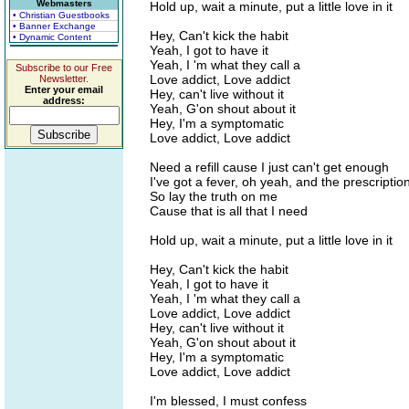
Webmasters
Hold up, wait a minute, put a little love in it
• Christian Guestbooks
• Banner Exchange
Hey, Can't kick the habit
• Dynamic Content
Yeah, I got to have it
Yeah, I 'm what they call a
Subscribe to our Free
Love addict, Love addict
Newsletter.
Enter your email
Hey, can't live without it
address:
Yeah, G'on shout about it
Hey, I'm a symptomatic
Love addict, Love addict
Need a refill cause I just can't get enough
I've got a fever, oh yeah, and the prescription
So lay the truth on me
Cause that is all that I need
Hold up, wait a minute, put a little love in it
Hey, Can't kick the habit
Yeah, I got to have it
Yeah, I 'm what they call a
Love addict, Love addict
Hey, can't live without it
Yeah, G'on shout about it
Hey, I'm a symptomatic
Love addict, Love addict
I'm blessed, I must confess