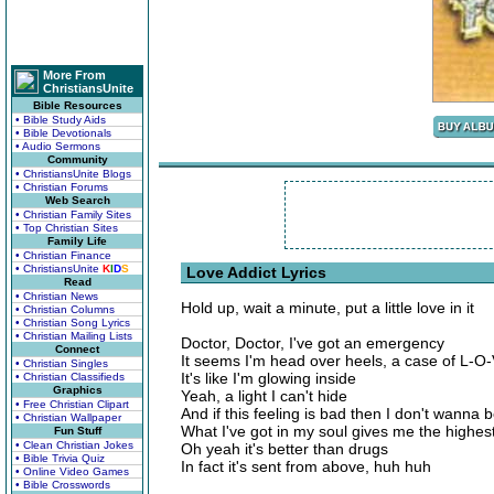
More From
ChristiansUnite
Bible Resources
• Bible Study Aids
• Bible Devotionals
• Audio Sermons
Community
• ChristiansUnite Blogs
• Christian Forums
Web Search
• Christian Family Sites
• Top Christian Sites
Family Life
• Christian Finance
• ChristiansUnite
K
I
D
S
Love Addict Lyrics
Read
• Christian News
Hold up, wait a minute, put a little love in it
• Christian Columns
• Christian Song Lyrics
• Christian Mailing Lists
Doctor, Doctor, I've got an emergency
Connect
It seems I'm head over heels, a case of L-O
• Christian Singles
It's like I'm glowing inside
• Christian Classifieds
Graphics
Yeah, a light I can't hide
• Free Christian Clipart
And if this feeling is bad then I don't wanna b
• Christian Wallpaper
What I've got in my soul gives me the highest
Fun Stuff
• Clean Christian Jokes
Oh yeah it's better than drugs
• Bible Trivia Quiz
In fact it's sent from above, huh huh
• Online Video Games
• Bible Crosswords