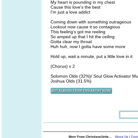
My heart is pounding in my chest
Cause this love's the best
I'm just a love addict
Coming down with something outrageous
Lookout now cause it so contagious
This feeling's got me reeling
So amped up that I hit the ceiling
Gotta clear my throat
Huh huh, now I gotta have some more
Hold up, wait a minute, put a little love in it
(Chorus) x 2
Solomon Olds (32%)/ Soul Glow Activator Mu
Joshua Olds (31.5%)
More From ChristiansUnite...
About Us
|
Cont