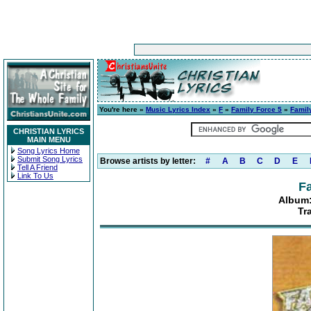
You're here »
Music Lyrics Index
»
F
»
Family Force 5
»
Famil
CHRISTIAN LYRICS
MAIN MENU
Song Lyrics Home
Submit Song Lyrics
Browse artists by letter:
#
A
B
C
D
E
Tell A Friend
Link To Us
Fa
Album:
Tr