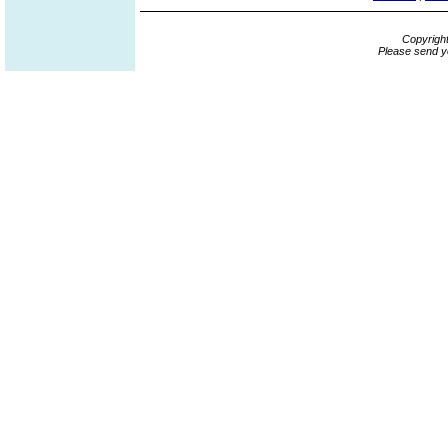
Copyrigh
Please send y