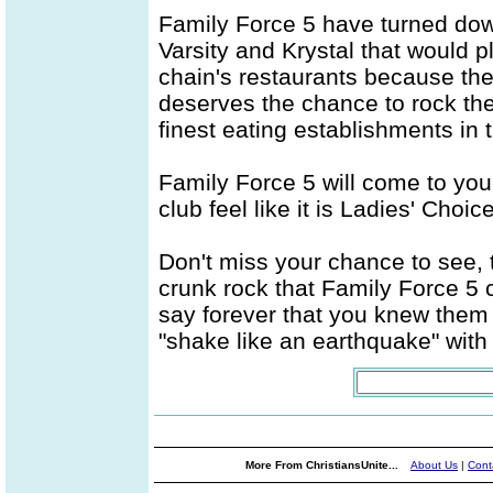
Family Force 5 have turned do
Varsity and Krystal that would p
chain's restaurants because t
deserves the chance to rock the
finest eating establishments in 
Family Force 5 will come to you
club feel like it is Ladies' Choic
Don't miss your chance to see, 
crunk rock that Family Force 5 
say forever that you knew them 
"shake like an earthquake" wit
More From ChristiansUnite...
About Us
|
Cont