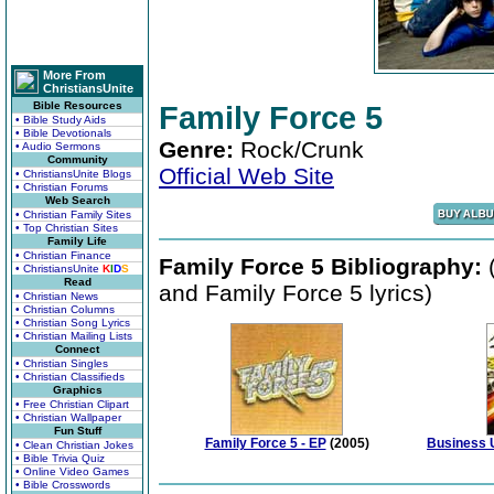
More From
ChristiansUnite
Bible Resources
Family Force 5
• Bible Study Aids
• Bible Devotionals
Genre:
Rock/Crunk
• Audio Sermons
Community
Official Web Site
• ChristiansUnite Blogs
• Christian Forums
Web Search
• Christian Family Sites
• Top Christian Sites
Family Life
• Christian Finance
Family Force 5 Bibliography:
(
• ChristiansUnite
K
I
D
S
Read
and Family Force 5 lyrics)
• Christian News
• Christian Columns
• Christian Song Lyrics
• Christian Mailing Lists
Connect
• Christian Singles
• Christian Classifieds
Graphics
• Free Christian Clipart
• Christian Wallpaper
Fun Stuff
Family Force 5 - EP
(2005)
Business U
• Clean Christian Jokes
• Bible Trivia Quiz
• Online Video Games
• Bible Crosswords