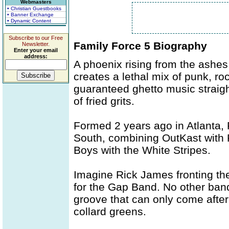
Webmasters
• Christian Guestbooks
• Banner Exchange
• Dynamic Content
Subscribe to our Free
Family Force 5 Biography
Newsletter.
Enter your email
address:
A phoenix rising from the ashes
creates a lethal mix of punk, ro
guaranteed ghetto music straigh
of fried grits.
Formed 2 years ago in Atlanta,
South, combining OutKast with
Boys with the White Stripes.
Imagine Rick James fronting th
for the Gap Band. No other ban
groove that can only come after 
collard greens.