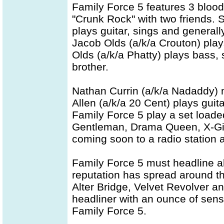
Family Force 5 features 3 blood
"Crunk Rock" with two friends. 
plays guitar, sings and general
Jacob Olds (a/k/a Crouton) pla
Olds (a/k/a Phatty) plays bass,
brother.
Nathan Currin (a/k/a Nadaddy) 
Allen (a/k/a 20 Cent) plays guit
Family Force 5 play a set loaded
Gentleman, Drama Queen, X-Gir
coming soon to a radio station
Family Force 5 must headline a
reputation has spread around th
Alter Bridge, Velvet Revolver 
headliner with an ounce of sense
Family Force 5.