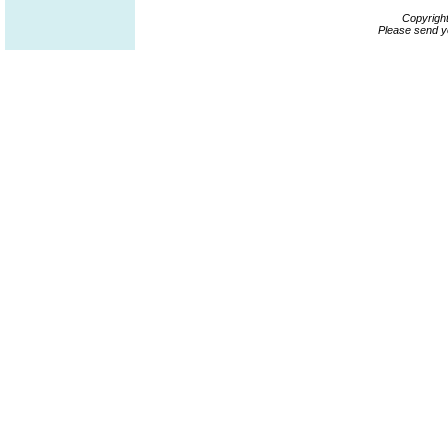
Copyrigh
Please send y