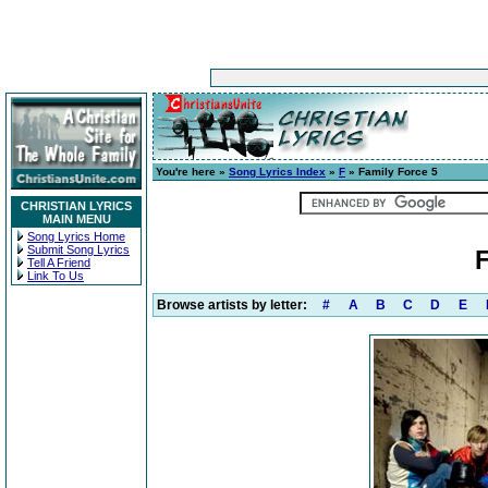
You're here »
Song Lyrics Index
»
F
» Family Force 5
CHRISTIAN LYRICS
MAIN MENU
Song Lyrics Home
Submit Song Lyrics
F
Tell A Friend
Link To Us
Browse artists by letter:
#
A
B
C
D
E