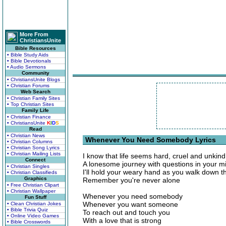
More From
ChristiansUnite
Bible Resources
• Bible Study Aids
• Bible Devotionals
• Audio Sermons
Community
• ChristiansUnite Blogs
• Christian Forums
Web Search
• Christian Family Sites
• Top Christian Sites
Family Life
• Christian Finance
• ChristiansUnite
K
I
D
S
Read
• Christian News
Whenever You Need Somebody Lyrics
• Christian Columns
• Christian Song Lyrics
• Christian Mailing Lists
I know that life seems hard, cruel and unkind
Connect
A lonesome journey with questions in your m
• Christian Singles
I'll hold your weary hand as you walk down t
• Christian Classifieds
Graphics
Remember you're never alone
• Free Christian Clipart
• Christian Wallpaper
Whenever you need somebody
Fun Stuff
Whenever you want someone
• Clean Christian Jokes
• Bible Trivia Quiz
To reach out and touch you
• Online Video Games
With a love that is strong
• Bible Crosswords