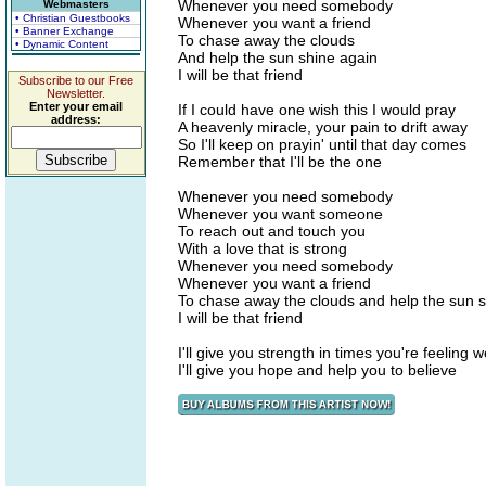
Whenever you need somebody
Webmasters
• Christian Guestbooks
Whenever you want a friend
• Banner Exchange
To chase away the clouds
• Dynamic Content
And help the sun shine again
I will be that friend
Subscribe to our Free
Newsletter.
Enter your email
If I could have one wish this I would pray
address:
A heavenly miracle, your pain to drift away
So I'll keep on prayin' until that day comes
Remember that I'll be the one
Whenever you need somebody
Whenever you want someone
To reach out and touch you
With a love that is strong
Whenever you need somebody
Whenever you want a friend
To chase away the clouds and help the sun s
I will be that friend
I'll give you strength in times you're feeling 
I'll give you hope and help you to believe