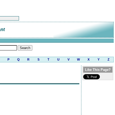
ant
P
Q
R
S
T
U
V
W
X
Y
Z
Like This Page?