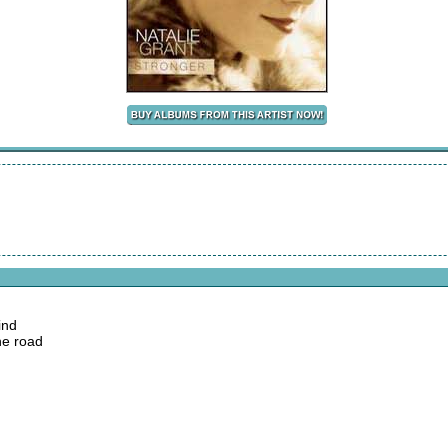
ind
he road