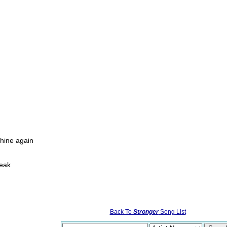
hine again
weak
Back To
Stronger
Song List