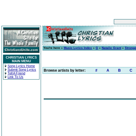
You're here »
Music Lyrics Index
»
G
»
Natalie Grant
»
Stronge
CHRISTIAN LYRICS
MAIN MENU
Song Lyrics Home
Submit Song Lyrics
Browse artists by letter:
#
A
B
C
Tell A Friend
Link To Us