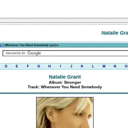
Natalie Gr
r
» Whenever You Need Somebody Lyrics
D
E
F
G
H
I
J
K
L
M
N
O
Natalie Grant
Album: Stronger
Track: Whenever You Need Somebody