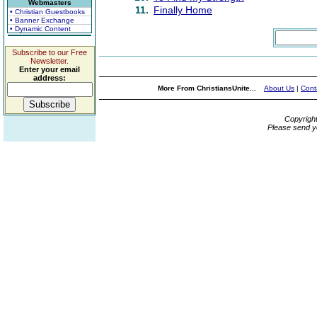
Webmasters
11.
Finally Home
• Christian Guestbooks
• Banner Exchange
• Dynamic Content
Subscribe to our Free
Newsletter.
Enter your email
address:
More From ChristiansUnite...
About Us
|
Cont
Copyrigh
Please send y