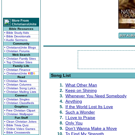
More From
ChristiansUnite
Bible Resources
• Bible Study Aids
• Bible Devotionals
• Audio Sermons
Community
• ChristiansUnite Blogs
• Christian Forums
Web Search
• Christian Family Sites
• Top Christian Sites
Family Life
• Christian Finance
• ChristiansUnite
K
I
D
S
Song List
Read
• Christian News
1.
What Other Man
• Christian Columns
• Christian Song Lyrics
2.
Keep on Shining
• Christian Mailing Lists
3.
Whenever You Need Somebody
Connect
• Christian Singles
4.
Anything
• Christian Classifieds
5.
If the World Lost Its Love
Graphics
• Free Christian Clipart
6.
Such a Wonder
• Christian Wallpaper
7.
I Love to Praise
Fun Stuff
• Clean Christian Jokes
8.
Only You
• Bible Trivia Quiz
9.
Don't Wanna Make a Move
• Online Video Games
• Bible Crosswords
10.
To Find My Strength