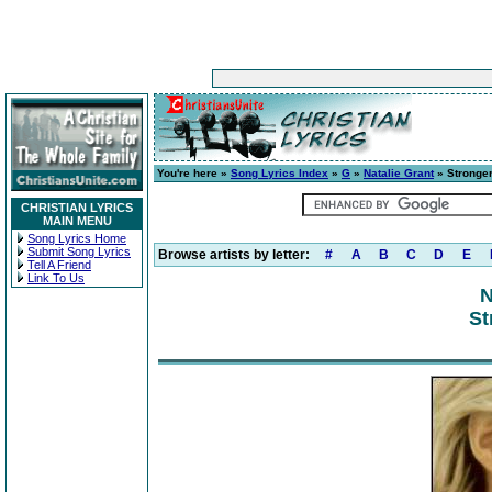
You're here »
Song Lyrics Index
»
G
»
Natalie Grant
» Stronge
CHRISTIAN LYRICS
MAIN MENU
Song Lyrics Home
Submit Song Lyrics
Browse artists by letter:
#
A
B
C
D
E
Tell A Friend
Link To Us
N
St