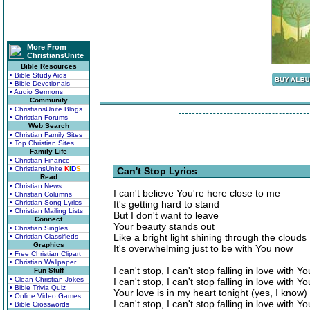
More From
ChristiansUnite
Bible Resources
• Bible Study Aids
• Bible Devotionals
• Audio Sermons
Community
• ChristiansUnite Blogs
• Christian Forums
Web Search
• Christian Family Sites
• Top Christian Sites
Family Life
• Christian Finance
• ChristiansUnite
K
I
D
S
Can't Stop Lyrics
Read
• Christian News
I can't believe You're here close to me
• Christian Columns
• Christian Song Lyrics
It's getting hard to stand
• Christian Mailing Lists
But I don't want to leave
Connect
Your beauty stands out
• Christian Singles
Like a bright light shining through the clouds
• Christian Classifieds
Graphics
It's overwhelming just to be with You now
• Free Christian Clipart
• Christian Wallpaper
I can't stop, I can't stop falling in love with Yo
Fun Stuff
• Clean Christian Jokes
I can't stop, I can't stop falling in love with Yo
• Bible Trivia Quiz
Your love is in my heart tonight (yes, I know)
• Online Video Games
I can't stop, I can't stop falling in love with Yo
• Bible Crosswords