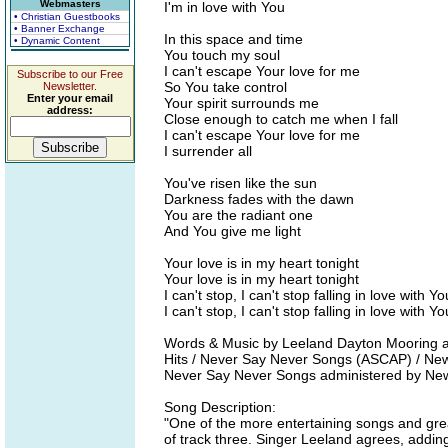
Webmasters
I'm in love with You
• Christian Guestbooks
• Banner Exchange
In this space and time
• Dynamic Content
You touch my soul
I can't escape Your love for me
Subscribe to our Free
So You take control
Newsletter.
Enter your email
Your spirit surrounds me
address:
Close enough to catch me when I fall
I can't escape Your love for me
I surrender all
You've risen like the sun
Darkness fades with the dawn
You are the radiant one
And You give me light
Your love is in my heart tonight
Your love is in my heart tonight
I can't stop, I can't stop falling in love with Yo
I can't stop, I can't stop falling in love with Yo
Words & Music by Leeland Dayton Mooring 
Hits / Never Say Never Songs (ASCAP) / New S
Never Say Never Songs administered by Ne
Song Description:
"One of the more entertaining songs and grea
of track three. Singer Leeland agrees, addin