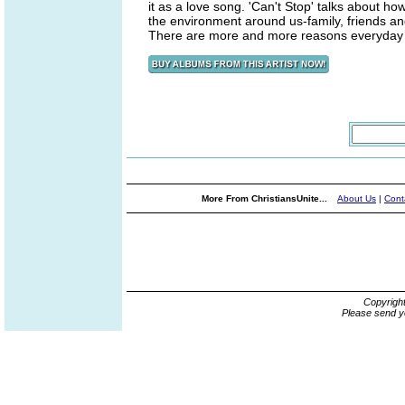
it as a love song. 'Can't Stop' talks about 
the environment around us-family, friends an
There are more and more reasons everyday to
More From ChristiansUnite...
About Us
|
Cont
Copyrigh
Please send y