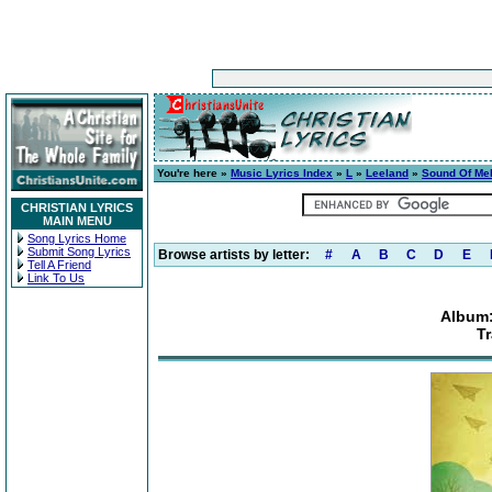
You're here »
Music Lyrics Index
»
L
»
Leeland
»
Sound Of Me
CHRISTIAN LYRICS
MAIN MENU
Song Lyrics Home
Submit Song Lyrics
Browse artists by letter:
#
A
B
C
D
E
Tell A Friend
Link To Us
Album:
Tr