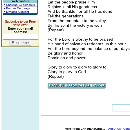
Webmasters
Let the people praise Him
• Christian Guestbooks
Rejoice in all His goodness
• Banner Exchange
And be thankful for all He has done
• Dynamic Content
Tell the generations
From the mountain to the valley
Subscribe to our Free
By His spirit the victory is won
Newsletter.
Enter your email
(Repeat)
address:
For the Lord is worthy to be praised
His hand of salvation redeems us this hour
For the Lord beyond the balance of our days
Be glory and honor
Dominion and power
Glory to glory to glory to glory to
Glory to glory to God
(Repeat)
More From ChristiansUnite...
About Us
|
Cont