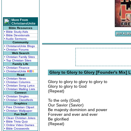
More From
ChristiansUnite
Bible Resources
• Bible Study Aids
• Bible Devotionals
• Audio Sermons
Community
• ChristiansUnite Blogs
• Christian Forums
Web Search
• Christian Family Sites
• Top Christian Sites
Family Life
• Christian Finance
• ChristiansUnite
K
I
D
S
Glory to Glory to Glory [Founder's Mix] L
Read
• Christian News
Glory to glory to glory to glory to
• Christian Columns
• Christian Song Lyrics
Glory to glory to God
• Christian Mailing Lists
(Repeat)
Connect
• Christian Singles
To the only (God)
• Christian Classifieds
Graphics
Our Savior (Savior)
• Free Christian Clipart
Be majesty dominion and power
• Christian Wallpaper
Forever and ever and ever
Fun Stuff
• Clean Christian Jokes
Be glorified
• Bible Trivia Quiz
(Repeat)
• Online Video Games
• Bible Crosswords