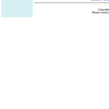
Copyrigh
Please send y