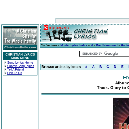
You're here »
Music Lyrics Index
»
H
»
Fred Hammond
»
Hooke
CHRISTIAN LYRICS
MAIN MENU
Song Lyrics Home
Submit Song Lyrics
Browse artists by letter:
#
A
B
C
D
E
Tell A Friend
Link To Us
F
Album:
Track: Glory to 