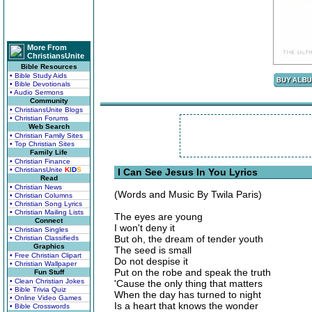
More From
ChristiansUnite
Bible Resources
• Bible Study Aids
• Bible Devotionals
• Audio Sermons
Community
• ChristiansUnite Blogs
• Christian Forums
Web Search
• Christian Family Sites
• Top Christian Sites
Family Life
• Christian Finance
• ChristiansUnite
K
I
D
S
I Can See Jesus In You Lyrics
Read
• Christian News
(Words and Music By Twila Paris)
• Christian Columns
• Christian Song Lyrics
• Christian Mailing Lists
The eyes are young
Connect
I won't deny it
• Christian Singles
But oh, the dream of tender youth
• Christian Classifieds
Graphics
The seed is small
• Free Christian Clipart
Do not despise it
• Christian Wallpaper
Put on the robe and speak the truth
Fun Stuff
• Clean Christian Jokes
'Cause the only thing that matters
• Bible Trivia Quiz
When the day has turned to night
• Online Video Games
Is a heart that knows the wonder
• Bible Crosswords