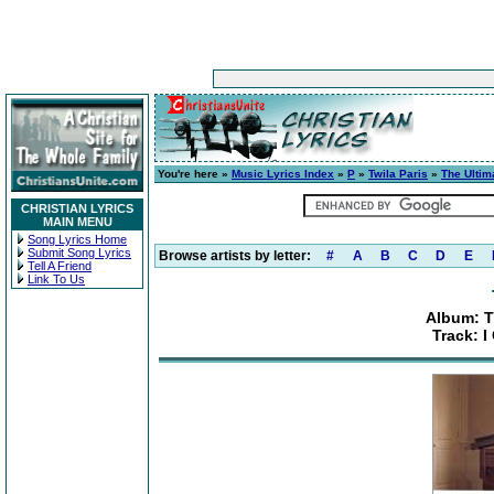
You're here »
Music Lyrics Index
»
P
»
Twila Paris
»
The Ultim
CHRISTIAN LYRICS
MAIN MENU
Song Lyrics Home
Submit Song Lyrics
Browse artists by letter:
#
A
B
C
D
E
Tell A Friend
Link To Us
Album: T
Track: I