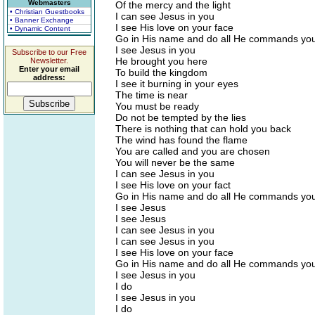
Webmasters
Of the mercy and the light
• Christian Guestbooks
I can see Jesus in you
• Banner Exchange
I see His love on your face
• Dynamic Content
Go in His name and do all He commands you
I see Jesus in you
Subscribe to our Free
He brought you here
Newsletter.
Enter your email
To build the kingdom
address:
I see it burning in your eyes
The time is near
You must be ready
Do not be tempted by the lies
There is nothing that can hold you back
The wind has found the flame
You are called and you are chosen
You will never be the same
I can see Jesus in you
I see His love on your fact
Go in His name and do all He commands you
I see Jesus
I see Jesus
I can see Jesus in you
I can see Jesus in you
I see His love on your face
Go in His name and do all He commands you
I see Jesus in you
I do
I see Jesus in you
I do