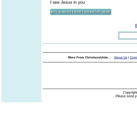
I see Jesus in you
More From ChristiansUnite...
About Us
|
Cont
Copyrigh
Please send y