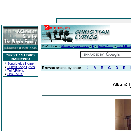
You're here »
Music Lyrics Index
»
P
»
Twila Paris
»
The Ultim
CHRISTIAN LYRICS
MAIN MENU
Song Lyrics Home
Submit Song Lyrics
Browse artists by letter:
#
A
B
C
D
E
Tell A Friend
Link To Us
Album: T