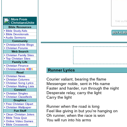
More From
ChristiansUnite
Bible Resources
• Bible Study Aids
• Bible Devotionals
• Audio Sermons
Community
• ChristiansUnite Blogs
• Christian Forums
Web Search
• Christian Family Sites
• Top Christian Sites
Family Life
• Christian Finance
• ChristiansUnite
K
I
D
S
Runner Lyrics
Read
• Christian News
Courier valiant, bearing the flame
• Christian Columns
• Christian Song Lyrics
Messenger noble, sent in His name
• Christian Mailing Lists
Faster and harder, run through the night
Connect
Desperate relay, carry the light
• Christian Singles
Carry the light
• Christian Classifieds
Graphics
• Free Christian Clipart
Runner when the road is long
• Christian Wallpaper
Feel like giving in but you're hanging on
Fun Stuff
• Clean Christian Jokes
Oh runner, when the race is won
• Bible Trivia Quiz
You will run into his arms
• Online Video Games
• Bible Crosswords