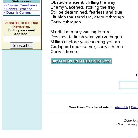
Webmasters
Obstacle ancient, chilling the way
• Christian Guestbooks
Enemy wakened, stoking the fray
• Banner Exchange
Still be determined, fearless and true
• Dynamic Content
Lift high the standard, carry it through
Carry it through
Subscribe to our Free
Newsletter.
Enter your email
Mindful of many waiting to run
address:
Destined to finish what you've begun
Millions before you cheering you on
Godspeed dear runner, carry it home
Carry it home
More From ChristiansUnite...
About Us
|
Cont
Copyrigh
Please send y