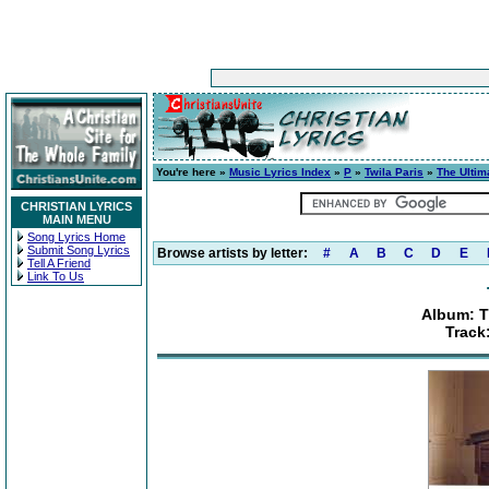
You're here »
Music Lyrics Index
»
P
»
Twila Paris
»
The Ultim
CHRISTIAN LYRICS
MAIN MENU
Song Lyrics Home
Submit Song Lyrics
Browse artists by letter:
#
A
B
C
D
E
Tell A Friend
Link To Us
Album: T
Track