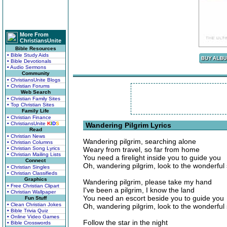
More From
ChristiansUnite
Bible Resources
• Bible Study Aids
• Bible Devotionals
• Audio Sermons
Community
• ChristiansUnite Blogs
• Christian Forums
Web Search
• Christian Family Sites
• Top Christian Sites
Family Life
• Christian Finance
• ChristiansUnite
K
I
D
S
Wandering Pilgrim Lyrics
Read
• Christian News
Wandering pilgrim, searching alone
• Christian Columns
• Christian Song Lyrics
Weary from travel, so far from home
• Christian Mailing Lists
You need a firelight inside you to guide you
Connect
Oh, wandering pilgrim, look to the wonderful 
• Christian Singles
• Christian Classifieds
Graphics
Wandering pilgrim, please take my hand
• Free Christian Clipart
I've been a pilgrim, I know the land
• Christian Wallpaper
You need an escort beside you to guide you
Fun Stuff
• Clean Christian Jokes
Oh, wandering pilgrim, look to the wonderful 
• Bible Trivia Quiz
• Online Video Games
Follow the star in the night
• Bible Crosswords