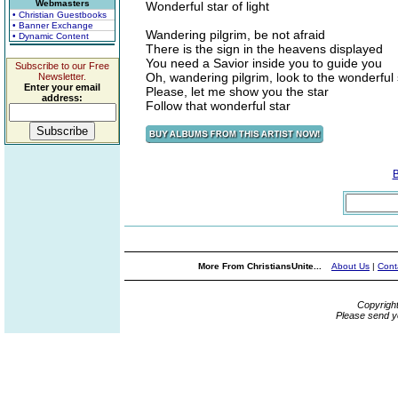
Webmasters
Wonderful star of light
• Christian Guestbooks
• Banner Exchange
Wandering pilgrim, be not afraid
• Dynamic Content
There is the sign in the heavens displayed
You need a Savior inside you to guide you
Subscribe to our Free
Oh, wandering pilgrim, look to the wonderful 
Newsletter.
Enter your email
Please, let me show you the star
address:
Follow that wonderful star
More From ChristiansUnite...
About Us
|
Cont
Copyrigh
Please send y