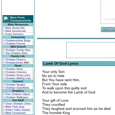
More From
ChristiansUnite
Bible Resources
• Bible Study Aids
• Bible Devotionals
• Audio Sermons
Community
• ChristiansUnite Blogs
• Christian Forums
Web Search
• Christian Family Sites
• Top Christian Sites
Family Life
• Christian Finance
• ChristiansUnite
K
I
D
S
Lamb Of God Lyrics
Read
• Christian News
Your only Son
• Christian Columns
• Christian Song Lyrics
No sin to hide
• Christian Mailing Lists
But You have sent Him,
Connect
From Your side
• Christian Singles
To walk upon this guilty sod
• Christian Classifieds
Graphics
And to become the Lamb of God
• Free Christian Clipart
• Christian Wallpaper
Your gift of Love
Fun Stuff
• Clean Christian Jokes
They crucified
• Bible Trivia Quiz
They laughed and scorned him as he died
• Online Video Games
The humble King
• Bible Crosswords