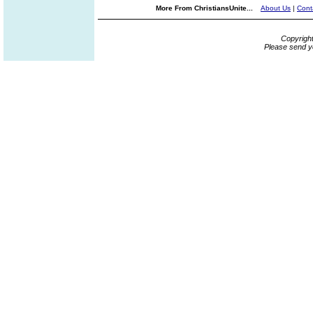
More From ChristiansUnite...
About Us
|
Cont
Copyrigh
Please send y