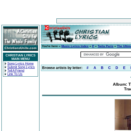
You're here »
Music Lyrics Index
»
P
»
Twila Paris
»
The Ultim
CHRISTIAN LYRICS
MAIN MENU
Song Lyrics Home
Submit Song Lyrics
Browse artists by letter:
#
A
B
C
D
E
Tell A Friend
Link To Us
Album: T
Tra