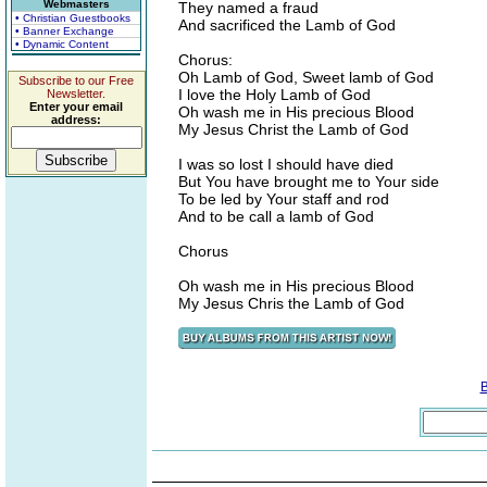
Webmasters
They named a fraud
• Christian Guestbooks
And sacrificed the Lamb of God
• Banner Exchange
• Dynamic Content
Chorus:
Oh Lamb of God, Sweet lamb of God
Subscribe to our Free
I love the Holy Lamb of God
Newsletter.
Enter your email
Oh wash me in His precious Blood
address:
My Jesus Christ the Lamb of God
I was so lost I should have died
But You have brought me to Your side
To be led by Your staff and rod
And to be call a lamb of God
Chorus
Oh wash me in His precious Blood
My Jesus Chris the Lamb of God