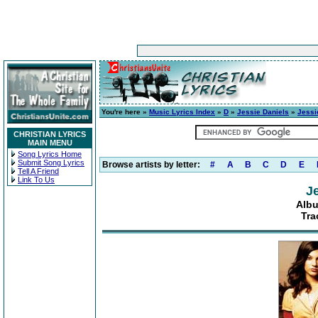
You're here »
Music Lyrics Index
»
D
»
Jessie Daniels
»
Jessi
CHRISTIAN LYRICS
MAIN MENU
Song Lyrics Home
Submit Song Lyrics
Browse artists by letter:
#
A
B
C
D
E
Tell A Friend
Link To Us
J
Albu
Tra