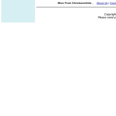
More From ChristiansUnite...
About Us
|
Cont
Copyrigh
Please send y