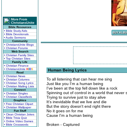
More From
ChristiansUnite
Bible Resources
• Bible Study Aids
• Bible Devotionals
• Audio Sermons
Community
• ChristiansUnite Blogs
• Christian Forums
Web Search
• Christian Family Sites
• Top Christian Sites
Family Life
• Christian Finance
• ChristiansUnite
K
I
D
S
Human Being Lyrics
Read
• Christian News
To all listening that can hear me sing
• Christian Columns
• Christian Song Lyrics
Just like you I'm a human being
• Christian Mailing Lists
I've been at the top fell down like a rock
Connect
Spinning out of control in a world that never 
• Christian Singles
Trying to survive just to stay alive
• Christian Classifieds
Graphics
It's inevidable that we live and die
• Free Christian Clipart
But the story doesn't end right there
• Christian Wallpaper
No it goes on for me
Fun Stuff
• Clean Christian Jokes
Cause I'm a human being
• Bible Trivia Quiz
• Online Video Games
Broken - Captured
• Bible Crosswords