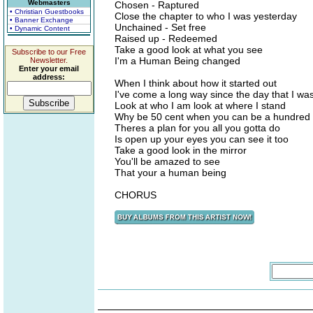
Webmasters
Chosen - Raptured
• Christian Guestbooks
Close the chapter to who I was yesterday
• Banner Exchange
Unchained - Set free
• Dynamic Content
Raised up - Redeemed
Take a good look at what you see
Subscribe to our Free
I'm a Human Being changed
Newsletter.
Enter your email
address:
When I think about how it started out
I've come a long way since the day that I wa
Look at who I am look at where I stand
Why be 50 cent when you can be a hundred
Theres a plan for you all you gotta do
Is open up your eyes you can see it too
Take a good look in the mirror
You'll be amazed to see
That your a human being
CHORUS