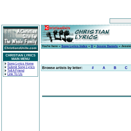
You're here »
Song Lyrics Index
»
D
»
Jessie Daniels
» Jessie
CHRISTIAN LYRICS
MAIN MENU
Song Lyrics Home
Submit Song Lyrics
Browse artists by letter:
#
A
B
C
Tell A Friend
Link To Us