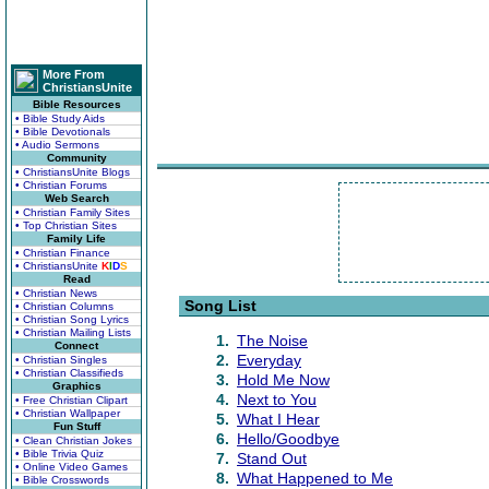
More From
ChristiansUnite
Bible Resources
• Bible Study Aids
• Bible Devotionals
• Audio Sermons
Community
• ChristiansUnite Blogs
• Christian Forums
Web Search
• Christian Family Sites
• Top Christian Sites
Family Life
• Christian Finance
• ChristiansUnite
K
I
D
S
Read
• Christian News
Song List
• Christian Columns
• Christian Song Lyrics
• Christian Mailing Lists
1.
The Noise
Connect
2.
Everyday
• Christian Singles
• Christian Classifieds
3.
Hold Me Now
Graphics
4.
Next to You
• Free Christian Clipart
• Christian Wallpaper
5.
What I Hear
Fun Stuff
6.
Hello/Goodbye
• Clean Christian Jokes
• Bible Trivia Quiz
7.
Stand Out
• Online Video Games
8.
What Happened to Me
• Bible Crosswords