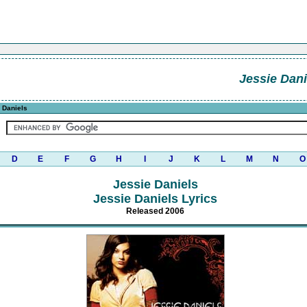
Jessie Dani
 Daniels
D
E
F
G
H
I
J
K
L
M
N
O
Jessie Daniels
Jessie Daniels Lyrics
Released 2006