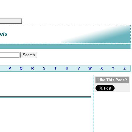
els
P
Q
R
S
T
U
V
W
X
Y
Z
Like This Page?