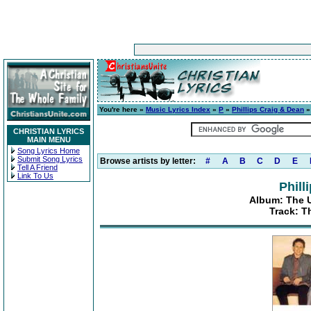
You're here »
Music Lyrics Index
»
P
»
Phillips Craig & Dean
CHRISTIAN LYRICS
MAIN MENU
Song Lyrics Home
Submit Song Lyrics
Browse artists by letter:
#
A
B
C
D
E
Tell A Friend
Link To Us
Phill
Album: The Ul
Track: T