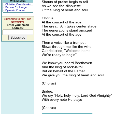
Webmasters
Shouts of praise begin to roll
• Christian Guestbooks
As we see the silhouette
• Banner Exchange
Of the King of heart and soul
• Dynamic Content
Chorus:
Subscribe to our Free
At the concert of the age
Newsletter.
Enter your email
The great I Am takes center stage
address:
The generations stand amazed
At the concert of the age
Then a voice like a trumpet
Blows through me like the wind
Gabriel cries, "Welcome home
We're ready to begin"
We know you heard Beethoven
And the king of rock-n-roll
But on behalf of the Father
We give you the King of heart and soul
(Chorus)
Bridge:
We cry "Holy, holy, holy, Lord God Almighty"
With every note He plays
(Chorus)