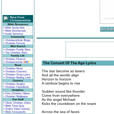
More From
ChristiansUnite
Bible Resources
• Bible Study Aids
• Bible Devotionals
• Audio Sermons
Community
• ChristiansUnite Blogs
• Christian Forums
Web Search
• Christian Family Sites
• Top Christian Sites
Family Life
• Christian Finance
• ChristiansUnite
K
I
D
S
The Concert Of The Age Lyrics
Read
• Christian News
The star become as lasers
• Christian Columns
• Christian Song Lyrics
And all the worlds align
• Christian Mailing Lists
Horizon to horizon
Connect
A rainbow begins to rise
• Christian Singles
• Christian Classifieds
Graphics
Sudden sound like thunder
• Free Christian Clipart
Come from everywhere
• Christian Wallpaper
As the angel Michael
Fun Stuff
• Clean Christian Jokes
Kicks the countdown on the snare
• Bible Trivia Quiz
• Online Video Games
Across the sea of faces
• Bible Crosswords