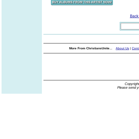
Back
More From ChristiansUnite...
About Us
|
Cont
Copyrigh
Please send y