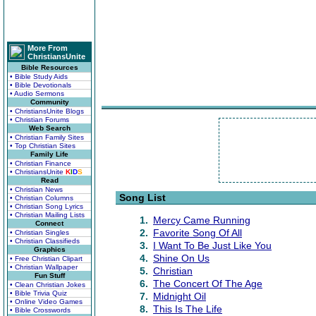
More From
ChristiansUnite
Bible Resources
• Bible Study Aids
• Bible Devotionals
• Audio Sermons
Community
• ChristiansUnite Blogs
• Christian Forums
Web Search
• Christian Family Sites
• Top Christian Sites
Family Life
• Christian Finance
• ChristiansUnite
K
I
D
S
Read
• Christian News
Song List
• Christian Columns
• Christian Song Lyrics
• Christian Mailing Lists
1.
Mercy Came Running
Connect
2.
Favorite Song Of All
• Christian Singles
• Christian Classifieds
3.
I Want To Be Just Like You
Graphics
4.
Shine On Us
• Free Christian Clipart
• Christian Wallpaper
5.
Christian
Fun Stuff
6.
The Concert Of The Age
• Clean Christian Jokes
• Bible Trivia Quiz
7.
Midnight Oil
• Online Video Games
8.
This Is The Life
• Bible Crosswords