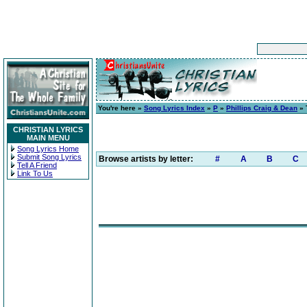
You're here »
Song Lyrics Index
»
P
»
Phillips Craig & Dean
» 
CHRISTIAN LYRICS
MAIN MENU
Song Lyrics Home
Submit Song Lyrics
Browse artists by letter:
#
A
B
C
Tell A Friend
Link To Us