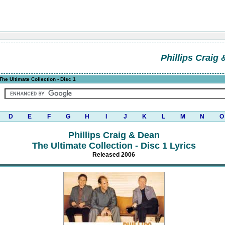
Phillips Craig
The Ultimate Collection - Disc 1
D
E
F
G
H
I
J
K
L
M
N
O
Phillips Craig & Dean
The Ultimate Collection - Disc 1 Lyrics
Released 2006