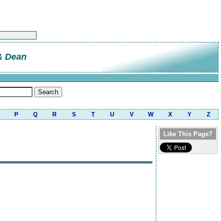
 & Dean
P
Q
R
S
T
U
V
W
X
Y
Z
Like This Page?