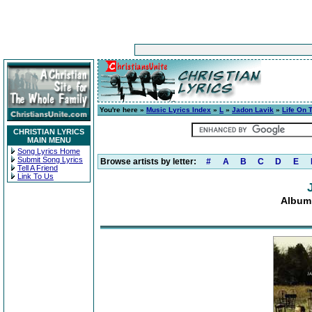
You're here »
Music Lyrics Index
»
L
»
Jadon Lavik
»
Life On 
CHRISTIAN LYRICS
MAIN MENU
Song Lyrics Home
Submit Song Lyrics
Browse artists by letter:
#
A
B
C
D
E
Tell A Friend
Link To Us
Album: