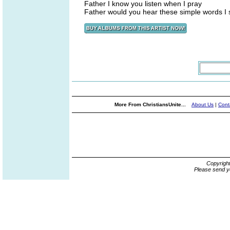
Father I know you listen when I pray
Father would you hear these simple words I 
More From ChristiansUnite...
About Us
|
Cont
Copyrigh
Please send y