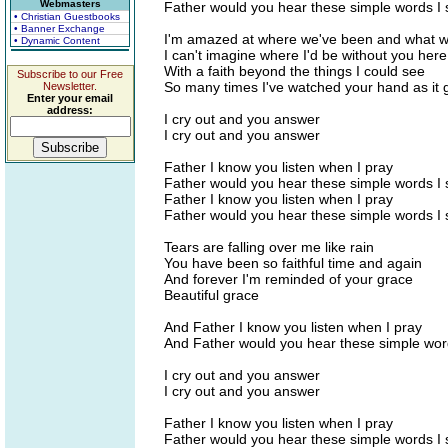
Webmasters
Father would you hear these simple words I 
• Christian Guestbooks
• Banner Exchange
I'm amazed at where we've been and what w
• Dynamic Content
I can't imagine where I'd be without you her
With a faith beyond the things I could see
Subscribe to our Free
So many times I've watched your hand as it
Newsletter.
Enter your email
address:
I cry out and you answer
I cry out and you answer
Father I know you listen when I pray
Father would you hear these simple words I 
Father I know you listen when I pray
Father would you hear these simple words I 
Tears are falling over me like rain
You have been so faithful time and again
And forever I'm reminded of your grace
Beautiful grace
And Father I know you listen when I pray
And Father would you hear these simple wor
I cry out and you answer
I cry out and you answer
Father I know you listen when I pray
Father would you hear these simple words I 