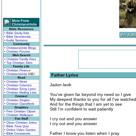
More From
ChristiansUnite
Bible Resources
• Bible Study Aids
• Bible Devotionals
• Audio Sermons
Community
• ChristiansUnite Blogs
• Christian Forums
Web Search
• Christian Family Sites
• Top Christian Sites
Family Life
• Christian Finance
• ChristiansUnite
K
I
D
S
Father Lyrics
Read
• Christian News
Jadon lavik
• Christian Columns
• Christian Song Lyrics
• Christian Mailing Lists
You've given far beyond my need so I give
Connect
My deepest thanks to you for all I've watche
• Christian Singles
And for the things that I am yet to see
• Christian Classifieds
Graphics
Still I'm confident to wait patiently
• Free Christian Clipart
• Christian Wallpaper
I cry out and you answer
Fun Stuff
• Clean Christian Jokes
I cry out and you answer
• Bible Trivia Quiz
• Online Video Games
Father I know you listen when I pray
• Bible Crosswords