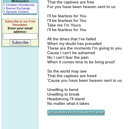
Webmasters
That the captives are free
• Christian Guestbooks
For you have been heaven sent to us
• Banner Exchange
• Dynamic Content
I'll be fearless for You
I'll be fearless for You
Subscribe to our Free
Take me I'm Yours
Newsletter.
Enter your email
I'll be fearless for You
address:
All the times that I've failed
When my doubt has prevailed
These are the moments I'm giving to you
Cause I can't be ashamed
No I can't fear the pain
When it comes time to be living proof
So the world may see
That the captives are freed
'Cause you have been heaven sent to us
Unwilling to bend
Unwilling to break
Headstrong I'll stand
No matter what it takes