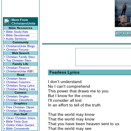
More From
ChristiansUnite
Bible Resources
• Bible Study Aids
• Bible Devotionals
• Audio Sermons
Community
• ChristiansUnite Blogs
• Christian Forums
Web Search
• Christian Family Sites
• Top Christian Sites
Family Life
• Christian Finance
• ChristiansUnite
K
I
D
S
Fearless Lyrics
Read
• Christian News
I don't understand
• Christian Columns
• Christian Song Lyrics
No I can't comprehend
• Christian Mailing Lists
This power that draws me to you
Connect
But I know for the cross
• Christian Singles
I'll consider all lost
• Christian Classifieds
Graphics
In an effort to tell of the truth
• Free Christian Clipart
• Christian Wallpaper
That the world may know
Fun Stuff
• Clean Christian Jokes
That the world may know
• Bible Trivia Quiz
That you have been heaven sent to us
• Online Video Games
That the world may see
• Bible Crosswords