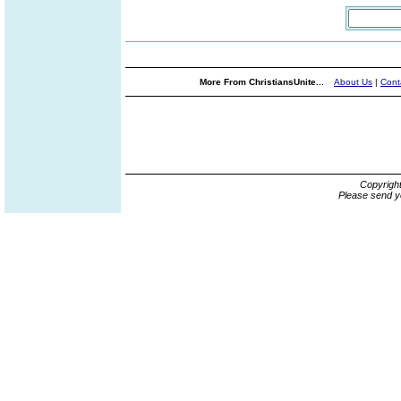
More From ChristiansUnite...
About Us
|
Cont
Copyrigh
Please send y