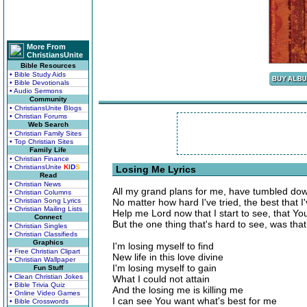
More From
ChristiansUnite
Bible Resources
• Bible Study Aids
• Bible Devotionals
• Audio Sermons
Community
• ChristiansUnite Blogs
• Christian Forums
Web Search
• Christian Family Sites
• Top Christian Sites
Family Life
• Christian Finance
• ChristiansUnite
K
I
D
S
Losing Me Lyrics
Read
• Christian News
All my grand plans for me, have tumbled d
• Christian Columns
• Christian Song Lyrics
No matter how hard I've tried, the best that I
• Christian Mailing Lists
Help me Lord now that I start to see, that Y
Connect
But the one thing that's hard to see, was t
• Christian Singles
• Christian Classifieds
Graphics
I'm losing myself to find
• Free Christian Clipart
New life in this love divine
• Christian Wallpaper
I'm losing myself to gain
Fun Stuff
• Clean Christian Jokes
What I could not attain
• Bible Trivia Quiz
And the losing me is killing me
• Online Video Games
I can see You want what's best for me
• Bible Crosswords