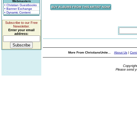
Webmasters
• Christian Guestbooks
• Banner Exchange
• Dynamic Content
Subscribe to our Free
Newsletter.
Enter your email
address:
More From ChristiansUnite...
About Us
|
Cont
Copyrigh
Please send y