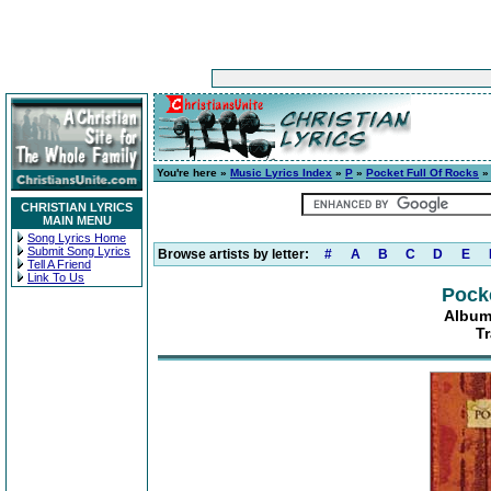
You're here »
Music Lyrics Index
»
P
»
Pocket Full Of Rocks
CHRISTIAN LYRICS
MAIN MENU
Song Lyrics Home
Submit Song Lyrics
Browse artists by letter:
#
A
B
C
D
E
Tell A Friend
Link To Us
Pocke
Album
T