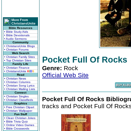
More From
ChristiansUnite
Bible Resources
• Bible Study Aids
• Bible Devotionals
• Audio Sermons
Community
• ChristiansUnite Blogs
• Christian Forums
Web Search
Pocket Full Of Rocks
• Christian Family Sites
• Top Christian Sites
Family Life
Genre:
Rock
• Christian Finance
• ChristiansUnite
K
I
D
S
Official Web Site
Read
• Christian News
• Christian Columns
• Christian Song Lyrics
• Christian Mailing Lists
Connect
• Christian Singles
Pocket Full Of Rocks Bibliogr
• Christian Classifieds
Graphics
tracks and Pocket Full Of Rocks 
• Free Christian Clipart
• Christian Wallpaper
Fun Stuff
• Clean Christian Jokes
• Bible Trivia Quiz
• Online Video Games
• Bible Crosswords