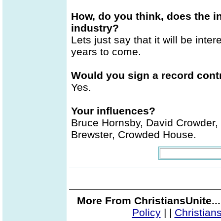
How, do you think, does the i
industry?
Lets just say that it will be inter
years to come.
Would you sign a record contr
Yes.
Your influences?
Bruce Hornsby, David Crowder, C
Brewster, Crowded House.
More From ChristiansUnite..
Policy
|
|
Christian