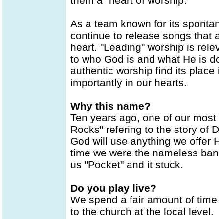
them a "heart of worship."
As a team known for its sponta
continue to release songs that a
heart. "Leading" worship is rel
to who God is and what He is doi
authentic worship find its place
importantly in our hearts.
Why this name?
Ten years ago, one of our most 
Rocks" refering to the story of 
God will use anything we offer H
time we were the nameless band
us "Pocket" and it stuck.
Do you play live?
We spend a fair amount of time
to the church at the local level.