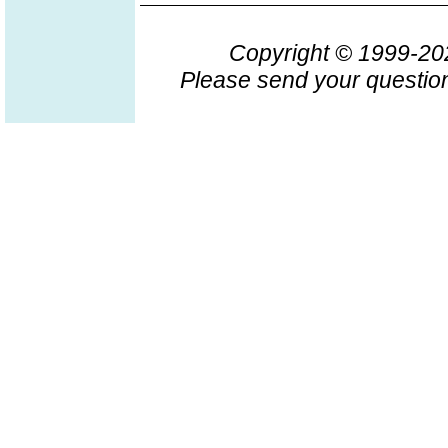
Copyright © 1999-2
Please send your question