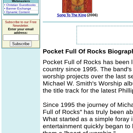
Webmasters
• Christian Guestbooks
• Banner Exchange
• Dynamic Content
Song To The King
(2006)
Subscribe to our Free
Newsletter.
Enter your email
address:
Pocket Full Of Rocks Biograp
Pocket Full of Rocks has been 
country since 1995. The band'
worship projects over the last se
Michael W. Smith's Worship alb
the title track for the latest Phi
Since 1995 the journey of Micha
Full of Rocks" has truly been a
What started as a simple foray 
entertainment quickly began to