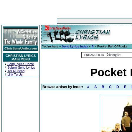
You're here »
Song Lyrics Index
»
P
» Pocket Full Of Rocks
CHRISTIAN LYRICS
MAIN MENU
Song Lyrics Home
Submit Song Lyrics
Pocket 
Tell A Friend
Link To Us
Browse artists by letter:
#
A
B
C
D
E