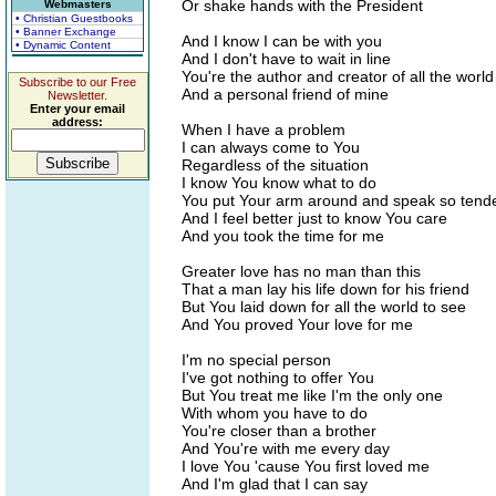
Or shake hands with the President
Webmasters
• Christian Guestbooks
• Banner Exchange
And I know I can be with you
• Dynamic Content
And I don't have to wait in line
You're the author and creator of all the world
Subscribe to our Free
And a personal friend of mine
Newsletter.
Enter your email
address:
When I have a problem
I can always come to You
Regardless of the situation
I know You know what to do
You put Your arm around and speak so tende
And I feel better just to know You care
And you took the time for me
Greater love has no man than this
That a man lay his life down for his friend
But You laid down for all the world to see
And You proved Your love for me
I'm no special person
I've got nothing to offer You
But You treat me like I'm the only one
With whom you have to do
You're closer than a brother
And You're with me every day
I love You 'cause You first loved me
And I'm glad that I can say