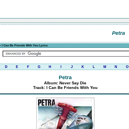
Petra
 I Can Be Friends With You Lyrics
D
E
F
G
H
I
J
K
L
M
N
O
Petra
Album: Never Say Die
Track: I Can Be Friends With You