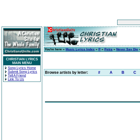
You're here »
Music Lyrics Index
»
P
»
Petra
»
Never Say Die
»
CHRISTIAN LYRICS
MAIN MENU
Song Lyrics Home
Submit Song Lyrics
Browse artists by letter:
#
A
B
C
Tell A Friend
Link To Us