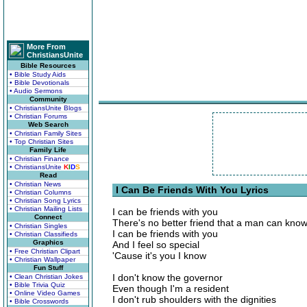
More From
ChristiansUnite
Bible Resources
• Bible Study Aids
• Bible Devotionals
• Audio Sermons
Community
• ChristiansUnite Blogs
• Christian Forums
Web Search
• Christian Family Sites
• Top Christian Sites
Family Life
• Christian Finance
• ChristiansUnite
K
I
D
S
Read
• Christian News
I Can Be Friends With You Lyrics
• Christian Columns
• Christian Song Lyrics
• Christian Mailing Lists
I can be friends with you
Connect
There's no better friend that a man can kno
• Christian Singles
I can be friends with you
• Christian Classifieds
Graphics
And I feel so special
• Free Christian Clipart
'Cause it's you I know
• Christian Wallpaper
Fun Stuff
I don't know the governor
• Clean Christian Jokes
• Bible Trivia Quiz
Even though I'm a resident
• Online Video Games
I don't rub shoulders with the dignities
• Bible Crosswords