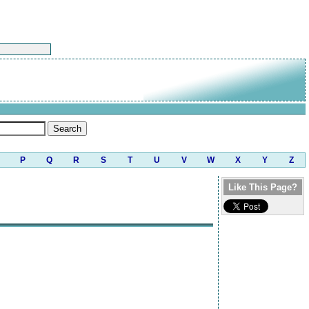
P
Q
R
S
T
U
V
W
X
Y
Z
Like This Page?