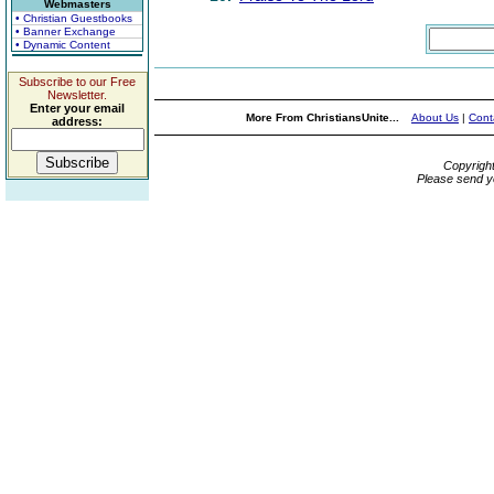
Webmasters
• Christian Guestbooks
• Banner Exchange
• Dynamic Content
Subscribe to our Free
Newsletter.
Enter your email
More From ChristiansUnite...
About Us
|
Cont
address:
Copyrigh
Please send y