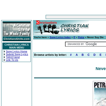
You're here »
Song Lyrics Index
»
P
»
Petra
» Never Say Die
CHRISTIAN LYRICS
MAIN MENU
Song Lyrics Home
Submit Song Lyrics
Browse artists by letter:
#
A
B
C
D
E
Tell A Friend
Link To Us
Neve