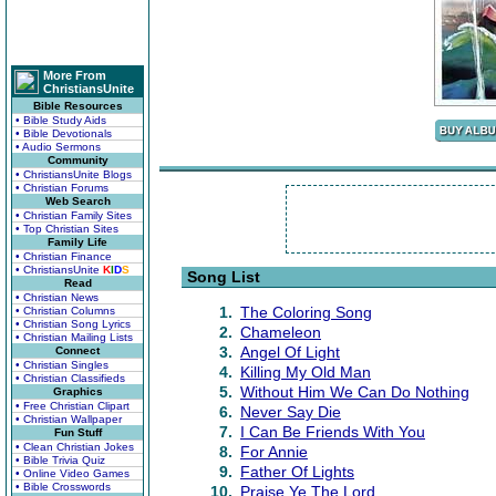
More From
ChristiansUnite
Bible Resources
• Bible Study Aids
• Bible Devotionals
• Audio Sermons
Community
• ChristiansUnite Blogs
• Christian Forums
Web Search
• Christian Family Sites
• Top Christian Sites
Family Life
• Christian Finance
• ChristiansUnite
K
I
D
S
Song List
Read
• Christian News
1.
The Coloring Song
• Christian Columns
• Christian Song Lyrics
2.
Chameleon
• Christian Mailing Lists
3.
Angel Of Light
Connect
• Christian Singles
4.
Killing My Old Man
• Christian Classifieds
5.
Without Him We Can Do Nothing
Graphics
• Free Christian Clipart
6.
Never Say Die
• Christian Wallpaper
7.
I Can Be Friends With You
Fun Stuff
• Clean Christian Jokes
8.
For Annie
• Bible Trivia Quiz
9.
Father Of Lights
• Online Video Games
• Bible Crosswords
10.
Praise Ye The Lord