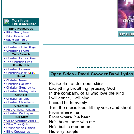
More From
ChristiansUnite
Bible Resources
• Bible Study Aids
• Bible Devotionals
• Audio Sermons
Community
• ChristiansUnite Blogs
• Christian Forums
Web Search
• Christian Family Sites
• Top Christian Sites
Family Life
• Christian Finance
• ChristiansUnite
K
I
D
S
Open Skies - David Crowder Band Lyrics
Read
• Christian News
Praise Him under open skies
• Christian Columns
• Christian Song Lyrics
Everything breathing, praising God
• Christian Mailing Lists
In the company, of all who love the King
Connect
I will dance, I will sing
• Christian Singles
It could be heavenly
• Christian Classifieds
Graphics
Turn the music loud, lift my voice and shout
• Free Christian Clipart
From where I am
• Christian Wallpaper
From where I've been
Fun Stuff
• Clean Christian Jokes
He's been there with me
• Bible Trivia Quiz
He's built a monument
• Online Video Games
His very people
• Bible Crosswords