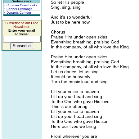
Webmasters
So let His people
• Christian Guestbooks
Sing, sing, sing
• Banner Exchange
• Dynamic Content
And it's so wonderful
Just to be here now
Subscribe to our Free
Newsletter.
Enter your email
Chorus
address:
Praise Him under open skies
Everything breathing, praising God
In the company, of all who love the King
Praise Him under open skies
Everything breathing, praising God
In the company, of all who love the King
Let us dance, let us sing
It could be heavenly
Turn the music loud and sing
Lift your voice to heaven
Lift up your head and sing
To the One who gave His love
This is our offering
Lift your voice to heaven
Lift up your head and sing
To the One who gave His son
Here our lives we bring
From wherever you are