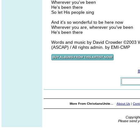
Wherever you've been
He's been there
So let His people sing
And it's so wonderful to be here now
Wherever you are, wherever you've been
He's been there
Words and music by David Crowder ©2003 W
(ASCAP) / All rights admin. by EMI-CMP
B
More From ChristiansUnite...
About Us
|
Cont
Copyrigh
Please send y