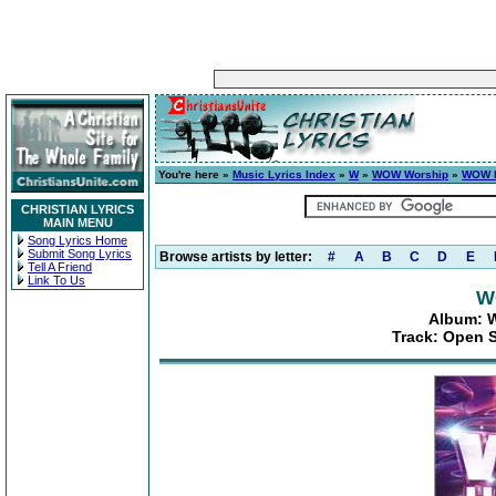
You're here »
Music Lyrics Index
»
W
»
WOW Worship
»
WOW H
CHRISTIAN LYRICS
MAIN MENU
Song Lyrics Home
Submit Song Lyrics
Browse artists by letter:
#
A
B
C
D
E
Tell A Friend
Link To Us
W
Album: W
Track: Open 