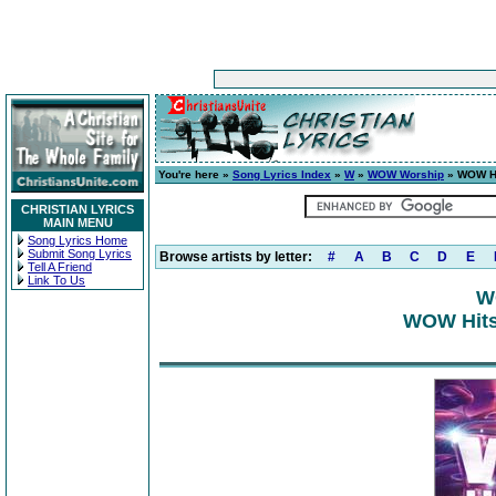
You're here »
Song Lyrics Index
»
W
»
WOW Worship
» WOW Hi
CHRISTIAN LYRICS
MAIN MENU
Song Lyrics Home
Submit Song Lyrics
Browse artists by letter:
#
A
B
C
D
E
Tell A Friend
Link To Us
W
WOW Hits 