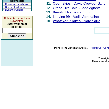
Webmasters
11.
Open Skies - David Crowder Band
• Christian Guestbooks
• Banner Exchange
12.
Grace Like Rain - Todd Agnew
• Dynamic Content
13.
Beautiful Name - ZOEgirl
14.
Leaving 99 - Audio Adrenaline
Subscribe to our Free
15.
Whatever It Takes - Nate Sallie
Newsletter.
Enter your email
address:
More From ChristiansUnite...
About Us
|
Cont
Copyrigh
Please send y