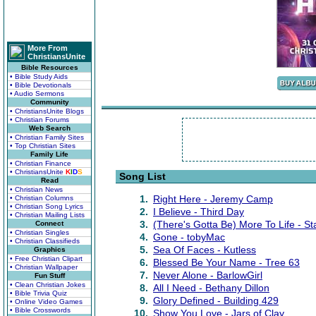
More From
ChristiansUnite
Bible Resources
• Bible Study Aids
• Bible Devotionals
• Audio Sermons
Community
• ChristiansUnite Blogs
• Christian Forums
Web Search
• Christian Family Sites
• Top Christian Sites
Family Life
• Christian Finance
• ChristiansUnite
K
I
D
S
Song List
Read
• Christian News
1.
Right Here - Jeremy Camp
• Christian Columns
• Christian Song Lyrics
2.
I Believe - Third Day
• Christian Mailing Lists
3.
(There's Gotta Be) More To Life - St
Connect
• Christian Singles
4.
Gone - tobyMac
• Christian Classifieds
5.
Sea Of Faces - Kutless
Graphics
• Free Christian Clipart
6.
Blessed Be Your Name - Tree 63
• Christian Wallpaper
7.
Never Alone - BarlowGirl
Fun Stuff
• Clean Christian Jokes
8.
All I Need - Bethany Dillon
• Bible Trivia Quiz
9.
Glory Defined - Building 429
• Online Video Games
• Bible Crosswords
10.
Show You Love - Jars of Clay