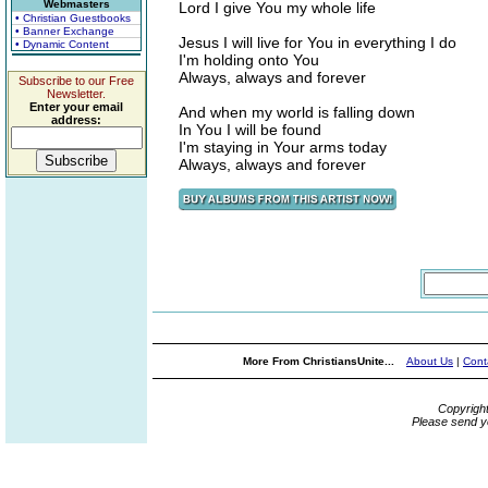
Webmasters
Lord I give You my whole life
• Christian Guestbooks
• Banner Exchange
Jesus I will live for You in everything I do
• Dynamic Content
I'm holding onto You
Always, always and forever
Subscribe to our Free
Newsletter.
Enter your email
And when my world is falling down
address:
In You I will be found
I'm staying in Your arms today
Always, always and forever
More From ChristiansUnite...
About Us
|
Cont
Copyrigh
Please send y