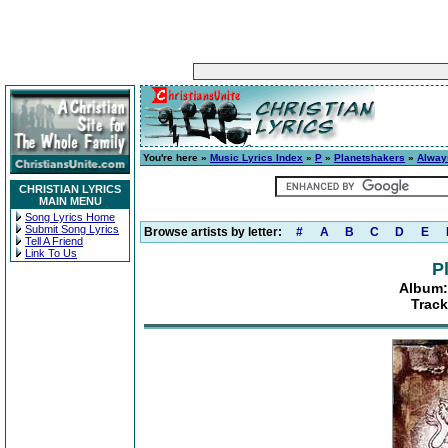
You're here »
Music Lyrics Index
»
P
»
Planetshakers
»
Alway
CHRISTIAN LYRICS
MAIN MENU
Song Lyrics Home
Submit Song Lyrics
Browse artists by letter:
#
A
B
C
D
E
Tell A Friend
Link To Us
P
Album:
Track