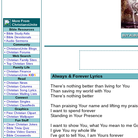
More From
ChristiansUnite
Bible Resources
• Bible Study Aids
• Bible Devotionals
• Audio Sermons
Community
• ChristiansUnite Blogs
• Christian Forums
Web Search
• Christian Family Sites
• Top Christian Sites
Family Life
• Christian Finance
• ChristiansUnite
K
I
D
S
Always & Forever Lyrics
Read
• Christian News
There's nothing better than living for You
• Christian Columns
• Christian Song Lyrics
Than saving my world with You
• Christian Mailing Lists
There's nothing better
Connect
• Christian Singles
Than praising Your name and lifting my prai
• Christian Classifieds
Graphics
I want to spend forever
• Free Christian Clipart
Standing in Your Presence
• Christian Wallpaper
Fun Stuff
• Clean Christian Jokes
I want to show You, what You mean to me G
• Bible Trivia Quiz
I give You my whole life
• Online Video Games
I've got to tell You, I am Yours forever
• Bible Crosswords