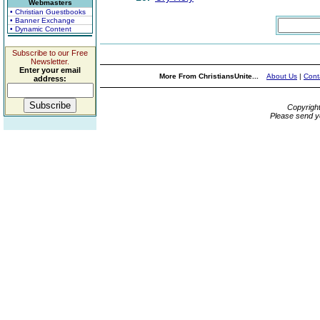
Webmasters
• Christian Guestbooks
• Banner Exchange
• Dynamic Content
Subscribe to our Free
Newsletter.
Enter your email
More From ChristiansUnite...
About Us
|
Cont
address:
Copyrigh
Please send y