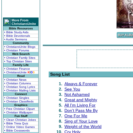
More From
ChristiansUnite
Bible Resources
• Bible Study Aids
• Bible Devotionals
• Audio Sermons
Community
• ChristiansUnite Blogs
• Christian Forums
Web Search
• Christian Family Sites
• Top Christian Sites
Family Life
• Christian Finance
• ChristiansUnite
K
I
D
S
Song List
Read
• Christian News
1.
Always & Forever
• Christian Columns
• Christian Song Lyrics
2.
See You
• Christian Mailing Lists
3.
Not Ashamed
Connect
• Christian Singles
4.
Great and Mighty
• Christian Classifieds
5.
All I'm Living For
Graphics
• Free Christian Clipart
6.
Don't Pass Me By
• Christian Wallpaper
7.
One For Me
Fun Stuff
• Clean Christian Jokes
8.
Sing of Your Love
• Bible Trivia Quiz
9.
Weight of the World
• Online Video Games
• Bible Crosswords
10.
Cry Holy