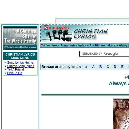
You're here »
Song Lyrics Index
»
P
»
Planetshakers
» Always
CHRISTIAN LYRICS
MAIN MENU
Song Lyrics Home
Submit Song Lyrics
Browse artists by letter:
#
A
B
C
D
E
Tell A Friend
Link To Us
P
Always 