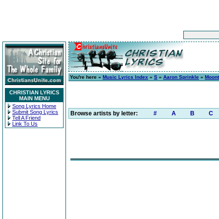
You're here »
Music Lyrics Index
»
S
»
Aaron Sprinkle
»
Moont
CHRISTIAN LYRICS
MAIN MENU
Song Lyrics Home
Submit Song Lyrics
Browse artists by letter:
#
A
B
C
Tell A Friend
Link To Us