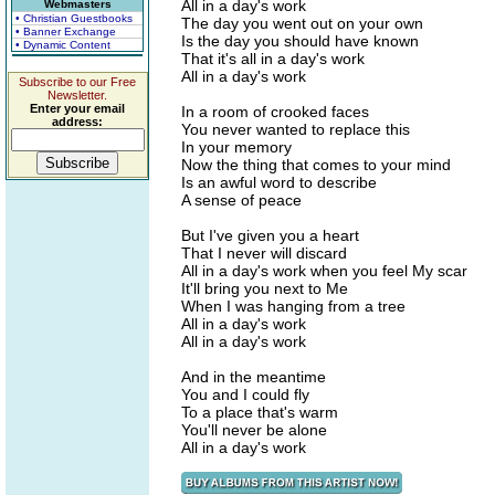
All in a day's work
Webmasters
• Christian Guestbooks
The day you went out on your own
• Banner Exchange
Is the day you should have known
• Dynamic Content
That it's all in a day's work
All in a day's work
Subscribe to our Free
Newsletter.
Enter your email
In a room of crooked faces
address:
You never wanted to replace this
In your memory
Now the thing that comes to your mind
Is an awful word to describe
A sense of peace
But I've given you a heart
That I never will discard
All in a day's work when you feel My scar
It'll bring you next to Me
When I was hanging from a tree
All in a day's work
All in a day's work
And in the meantime
You and I could fly
To a place that's warm
You'll never be alone
All in a day's work