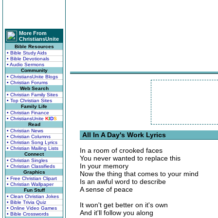
More From
ChristiansUnite
Bible Resources
• Bible Study Aids
• Bible Devotionals
• Audio Sermons
Community
• ChristiansUnite Blogs
• Christian Forums
Web Search
• Christian Family Sites
• Top Christian Sites
Family Life
• Christian Finance
• ChristiansUnite
K
I
D
S
Read
• Christian News
All In A Day's Work Lyrics
• Christian Columns
• Christian Song Lyrics
• Christian Mailing Lists
In a room of crooked faces
Connect
You never wanted to replace this
• Christian Singles
In your memory
• Christian Classifieds
Graphics
Now the thing that comes to your mind
• Free Christian Clipart
Is an awful word to describe
• Christian Wallpaper
A sense of peace
Fun Stuff
• Clean Christian Jokes
• Bible Trivia Quiz
It won't get better on it's own
• Online Video Games
And it'll follow you along
• Bible Crosswords