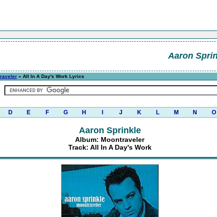
Aaron Sprin
raveler
» All In A Day's Work Lyrics
D
E
F
G
H
I
J
K
L
M
N
O
Aaron Sprinkle
Album: Moontraveler
Track: All In A Day's Work