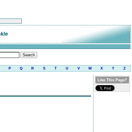
kle
P
Q
R
S
T
U
V
W
X
Y
Z
Like This Page?