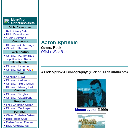
More From
ChristiansUnite
Bible Resources
• Bible Study Aids
• Bible Devotionals
• Audio Sermons
Community
Aaron Sprinkle
• ChristiansUnite Blogs
Genre:
Rock
• Christian Forums
Official Web Site
Web Search
• Christian Family Sites
• Top Christian Sites
Family Life
• Christian Finance
• ChristiansUnite
K
I
D
S
Aaron Sprinkle Bibliography:
(click on each album cover
Read
• Christian News
• Christian Columns
• Christian Song Lyrics
• Christian Mailing Lists
Connect
• Christian Singles
• Christian Classifieds
Graphics
• Free Christian Clipart
• Christian Wallpaper
Moontraveler
(1999)
Fun Stuff
• Clean Christian Jokes
• Bible Trivia Quiz
• Online Video Games
• Bible Crosswords