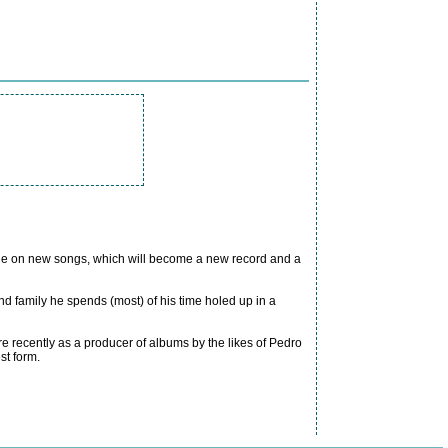
ople on new songs, which will become a new record and a
d family he spends (most) of his time holed up in a
 recently as a producer of albums by the likes of Pedro
st form.