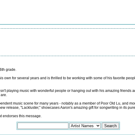
6th grade.
 own for several years and is thrilled to be working with some of his favorite pe
sn't playing music with wonderful people or hanging out with his amazing friends an
 are.
pendent music scene for many years - notably as a member of Poor Old Lu, and more
w release, "Lackluster," showcases Aaron's amazing gift for songwriting in its pure
but endorses this message.