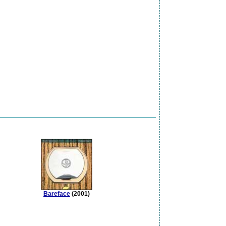
Bareface
(2001)