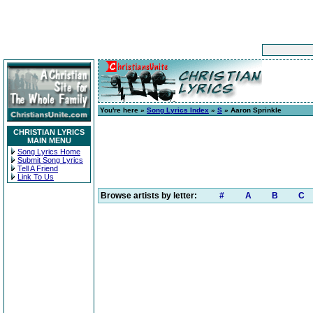
You're here »
Song Lyrics Index
»
S
» Aaron Sprinkle
CHRISTIAN LYRICS
MAIN MENU
Song Lyrics Home
Submit Song Lyrics
Tell A Friend
Link To Us
Browse artists by letter:
#
A
B
C