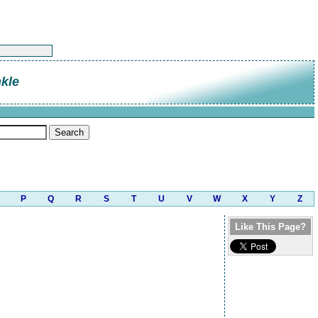
kle
P
Q
R
S
T
U
V
W
X
Y
Z
Like This Page?