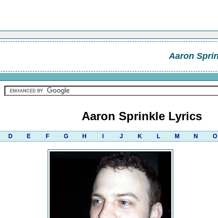
Aaron Sprin
Aaron Sprinkle Lyrics
D
E
F
G
H
I
J
K
L
M
N
O