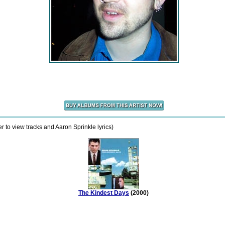
 to view tracks and Aaron Sprinkle lyrics)
The Kindest Days
(2000)