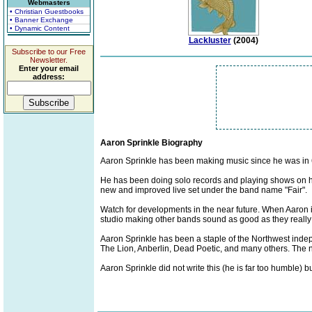
Webmasters
• Christian Guestbooks
• Banner Exchange
• Dynamic Content
Lackluster
(2004)
Subscribe to our Free
Newsletter.
Enter your email
address:
Aaron Sprinkle Biography
Aaron Sprinkle has been making music since he was in 
He has been doing solo records and playing shows on his
new and improved live set under the band name "Fair".
Watch for developments in the near future. When Aaron i
studio making other bands sound as good as they really
Aaron Sprinkle has been a staple of the Northwest inde
The Lion, Anberlin, Dead Poetic, and many others. The ne
Aaron Sprinkle did not write this (he is far too humble) 