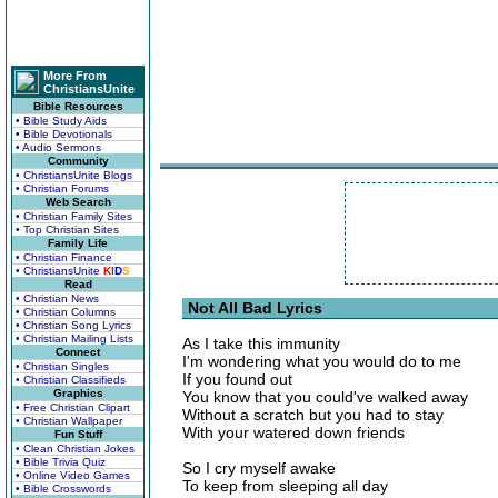
More From
ChristiansUnite
Bible Resources
• Bible Study Aids
• Bible Devotionals
• Audio Sermons
Community
• ChristiansUnite Blogs
• Christian Forums
Web Search
• Christian Family Sites
• Top Christian Sites
Family Life
• Christian Finance
• ChristiansUnite
K
I
D
S
Read
• Christian News
Not All Bad Lyrics
• Christian Columns
• Christian Song Lyrics
• Christian Mailing Lists
As I take this immunity
Connect
I'm wondering what you would do to me
• Christian Singles
If you found out
• Christian Classifieds
Graphics
You know that you could've walked away
• Free Christian Clipart
Without a scratch but you had to stay
• Christian Wallpaper
With your watered down friends
Fun Stuff
• Clean Christian Jokes
• Bible Trivia Quiz
So I cry myself awake
• Online Video Games
To keep from sleeping all day
• Bible Crosswords