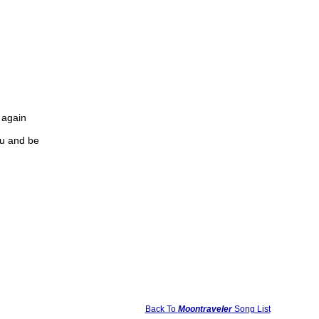
u again
you and be
Back To
Moontraveler
Song List