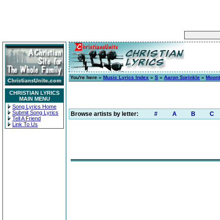
You're here »
Music Lyrics Index
»
S
»
Aaron Sprinkle
»
Moont
CHRISTIAN LYRICS
MAIN MENU
Song Lyrics Home
Submit Song Lyrics
Browse artists by letter:
#
A
B
C
Tell A Friend
Link To Us