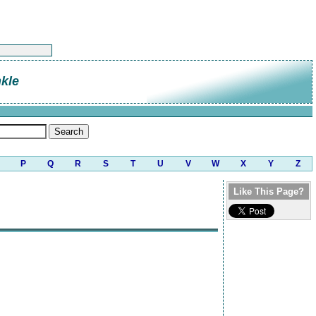
kle
P
Q
R
S
T
U
V
W
X
Y
Z
Like This Page?