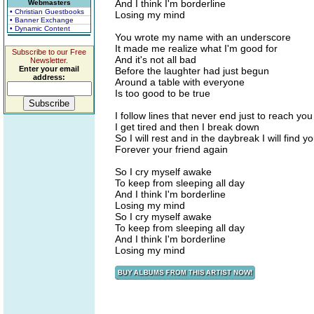
And I think I'm borderline
Webmasters
• Christian Guestbooks
Losing my mind
• Banner Exchange
• Dynamic Content
You wrote my name with an underscore
It made me realize what I'm good for
Subscribe to our Free
And it's not all bad
Newsletter.
Enter your email
Before the laughter had just begun
address:
Around a table with everyone
Is too good to be true
I follow lines that never end just to reach yo
I get tired and then I break down
So I will rest and in the daybreak I will find 
Forever your friend again
So I cry myself awake
To keep from sleeping all day
And I think I'm borderline
Losing my mind
So I cry myself awake
To keep from sleeping all day
And I think I'm borderline
Losing my mind