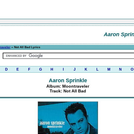
Aaron Sprin
raveler
» Not All Bad Lyrics
D
E
F
G
H
I
J
K
L
M
N
O
Aaron Sprinkle
Album: Moontraveler
Track: Not All Bad