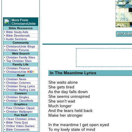
More From
ChristiansUnite
Bible Resources
• Bible Study Aids
• Bible Devotionals
• Audio Sermons
Community
• ChristiansUnite Blogs
• Christian Forums
Web Search
• Christian Family Sites
• Top Christian Sites
Family Life
• Christian Finance
• ChristiansUnite
K
I
D
S
In The Meantime Lyrics
Read
• Christian News
She waits alone
• Christian Columns
• Christian Song Lyrics
She gets tired
• Christian Mailing Lists
As the day falls down
Connect
She seems uninspired
• Christian Singles
She won't wait
• Christian Classifieds
Graphics
Much longer
• Free Christian Clipart
And the tears held back
• Christian Wallpaper
Make her stronger
Fun Stuff
• Clean Christian Jokes
• Bible Trivia Quiz
In the meantime I get open eyed
• Online Video Games
To my lowly state of mind
• Bible Crosswords