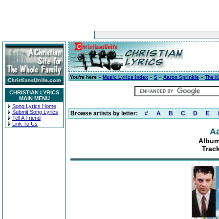
You're here »
Music Lyrics Index
»
S
»
Aaron Sprinkle
»
The K
CHRISTIAN LYRICS
MAIN MENU
Song Lyrics Home
Submit Song Lyrics
Browse artists by letter:
#
A
B
C
D
E
Tell A Friend
Link To Us
Aa
Album
Trac