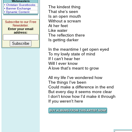
Webmasters
• Christian Guestbooks
The kindest thing
• Banner Exchange
That she's seen
• Dynamic Content
Is an open mouth
Without a scream
Subscribe to our Free
At her feet
Newsletter.
Enter your email
Like water
address:
The reflection there
Is getting darker
In the meantime I get open eyed
To my lowly state of mind
If I can't hear her
Will I ever know
A love that's meant to grow
All my life I've wondered how
The things I've been
Could make a difference in the end
But every day it seems more clear
I don't know how I'd make it through
If you weren't here