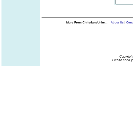
More From ChristiansUnite...
About Us
|
Cont
Copyrigh
Please send y