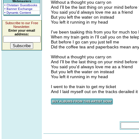
Webmasters
Without a thought you carry on
• Christian Guestbooks
And I'll be the last thing on your mind before
• Banner Exchange
You said you'd always love me as a friend
• Dynamic Content
But you left the water on instead
You left it running in my head
Subscribe to our Free
Newsletter.
Enter your email
I've been taaking this from you for much too 
address:
When my train gets in I'll call you on the tel
But before I go can you just tell me
Did the coffee tea and paperbacks mean any
Without a thought you carry on
And I'll be the last thing on your mind before
You said you'd always love me as a friend
But you left the water on instead
You left it running in my head
I went to the train to get my ticket
And I laid myself out on the tracks derailed it