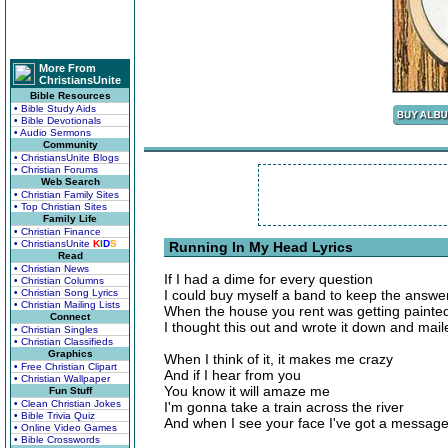
More From
ChristiansUnite
Bible Resources
• Bible Study Aids
• Bible Devotionals
• Audio Sermons
Community
• ChristiansUnite Blogs
• Christian Forums
Web Search
• Christian Family Sites
• Top Christian Sites
Family Life
• Christian Finance
• ChristiansUnite
K
I
D
S
Running In My Head Lyrics
Read
• Christian News
If I had a dime for every question
• Christian Columns
• Christian Song Lyrics
I could buy myself a band to keep the answer
• Christian Mailing Lists
When the house you rent was getting painte
Connect
I thought this out and wrote it down and maile
• Christian Singles
• Christian Classifieds
Graphics
When I think of it, it makes me crazy
• Free Christian Clipart
And if I hear from you
• Christian Wallpaper
You know it will amaze me
Fun Stuff
• Clean Christian Jokes
I'm gonna take a train across the river
• Bible Trivia Quiz
And when I see your face I've got a message 
• Online Video Games
• Bible Crosswords