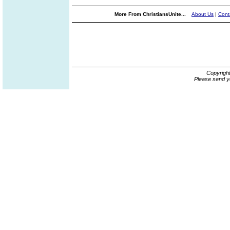
More From ChristiansUnite...
About Us
|
Cont
Copyrigh
Please send y