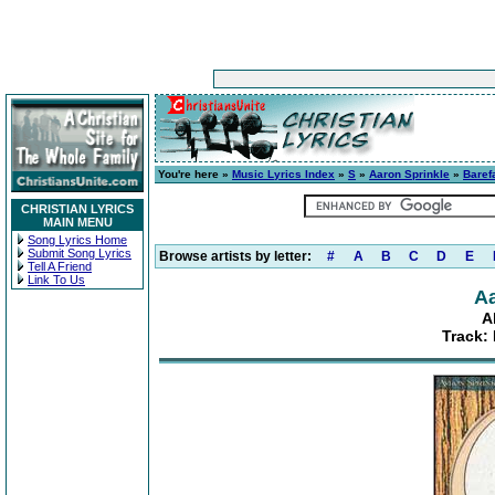
You're here »
Music Lyrics Index
»
S
»
Aaron Sprinkle
»
Baref
CHRISTIAN LYRICS
MAIN MENU
Song Lyrics Home
Submit Song Lyrics
Browse artists by letter:
#
A
B
C
D
E
Tell A Friend
Link To Us
Aa
A
Track: