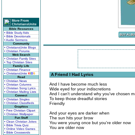
More From
ChristiansUnite
Bible Resources
• Bible Study Aids
• Bible Devotionals
• Audio Sermons
Community
• ChristiansUnite Blogs
• Christian Forums
Web Search
• Christian Family Sites
• Top Christian Sites
Family Life
• Christian Finance
• ChristiansUnite
K
I
D
S
A Friend I Had Lyrics
Read
• Christian News
And I have become much less
• Christian Columns
• Christian Song Lyrics
Wide eyed for your indiscretions
• Christian Mailing Lists
And I can't understand why you've chosen 
Connect
To keep those dreadful stories
• Christian Singles
Friendly
• Christian Classifieds
Graphics
• Free Christian Clipart
And your eyes are darker when
• Christian Wallpaper
The sun hits your brow
Fun Stuff
• Clean Christian Jokes
You were young once but you're older now
• Bible Trivia Quiz
You are older now
• Online Video Games
• Bible Crosswords