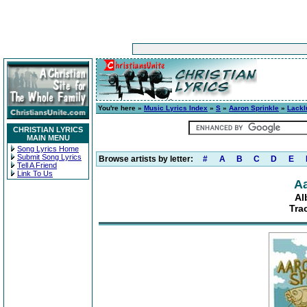
You're here »
Music Lyrics Index
»
S
»
Aaron Sprinkle
»
Lackl
CHRISTIAN LYRICS
MAIN MENU
Song Lyrics Home
Submit Song Lyrics
Browse artists by letter:
#
A
B
C
D
E
Tell A Friend
Link To Us
Aa
Al
Tra