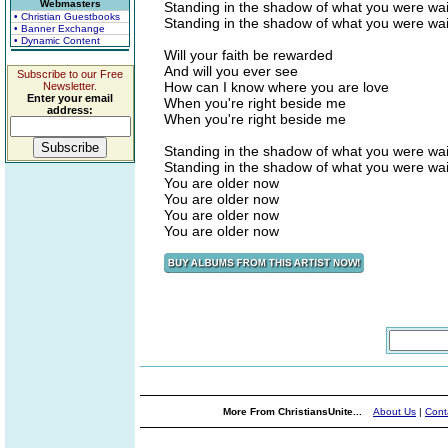
Webmasters
Standing in the shadow of what you were wait
• Christian Guestbooks
Standing in the shadow of what you were wait
• Banner Exchange
• Dynamic Content
Will your faith be rewarded
And will you ever see
Subscribe to our Free
How can I know where you are love
Newsletter.
Enter your email
When you're right beside me
address:
When you're right beside me
Standing in the shadow of what you were wait
Standing in the shadow of what you were wait
You are older now
You are older now
You are older now
You are older now
More From ChristiansUnite...
About Us
|
Cont