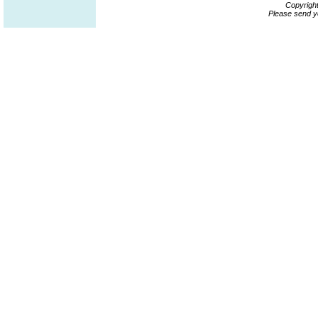
Copyrigh
Please send y