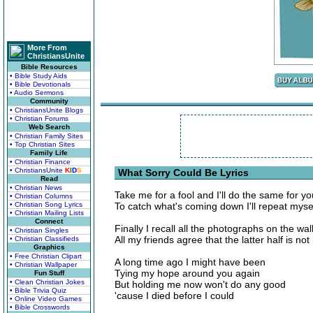
More From
ChristiansUnite
Bible Resources
• Bible Study Aids
• Bible Devotionals
• Audio Sermons
Community
• ChristiansUnite Blogs
• Christian Forums
Web Search
• Christian Family Sites
• Top Christian Sites
Family Life
• Christian Finance
• ChristiansUnite
K
I
D
S
What Sorry Could Be Lyrics
Read
• Christian News
Take me for a fool and I'll do the same for yo
• Christian Columns
• Christian Song Lyrics
To catch what's coming down I'll repeat mysel
• Christian Mailing Lists
Connect
Finally I recall all the photographs on the wal
• Christian Singles
All my friends agree that the latter half is no
• Christian Classifieds
Graphics
• Free Christian Clipart
A long time ago I might have been
• Christian Wallpaper
Tying my hope around you again
Fun Stuff
• Clean Christian Jokes
But holding me now won't do any good
• Bible Trivia Quiz
'cause I died before I could
• Online Video Games
• Bible Crosswords