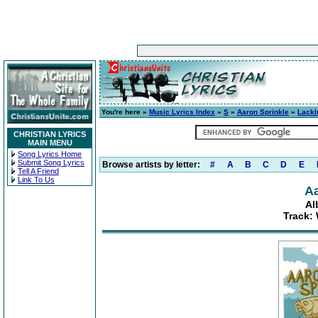
You're here »
Music Lyrics Index
»
S
»
Aaron Sprinkle
»
Lackl
CHRISTIAN LYRICS
MAIN MENU
Song Lyrics Home
Submit Song Lyrics
Browse artists by letter:
#
A
B
C
D
E
Tell A Friend
Link To Us
Aa
Al
Track: