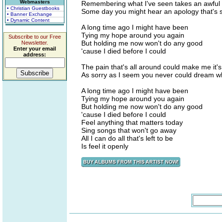
Webmasters
Remembering what I've seen takes an awful l
• Christian Guestbooks
Some day you might hear an apology that's 
• Banner Exchange
• Dynamic Content
A long time ago I might have been
Tying my hope around you again
Subscribe to our Free
But holding me now won't do any good
Newsletter.
Enter your email
'cause I died before I could
address:
The pain that's all around could make me it's
As sorry as I seem you never could dream wh
A long time ago I might have been
Tying my hope around you again
But holding me now won't do any good
'cause I died before I could
Feel anything that matters today
Sing songs that won't go away
All I can do all that's left to be
Is feel it openly