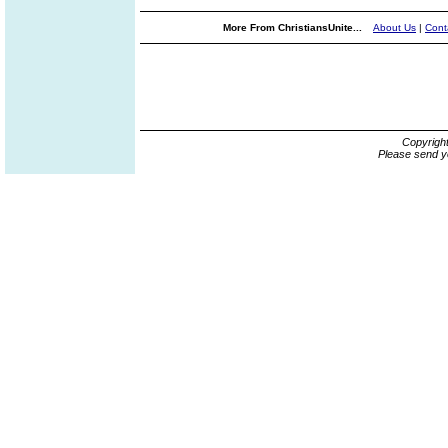
More From ChristiansUnite...
About Us
|
Cont
Copyrigh
Please send y