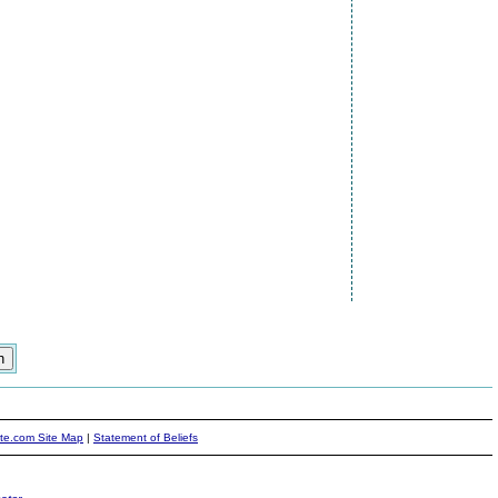
ite.com Site Map
|
Statement of Beliefs