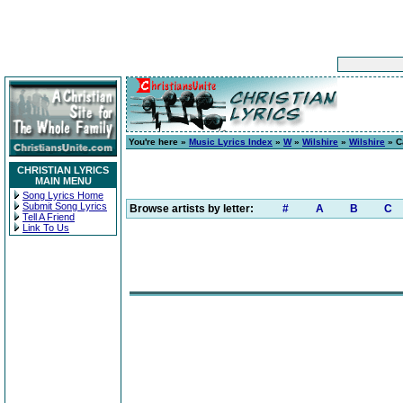
You're here »
Music Lyrics Index
»
W
»
Wilshire
»
Wilshire
» C
CHRISTIAN LYRICS
MAIN MENU
Song Lyrics Home
Submit Song Lyrics
Browse artists by letter:
#
A
B
C
Tell A Friend
Link To Us