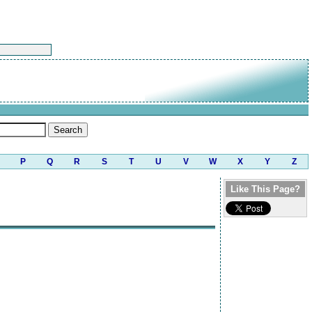
P
Q
R
S
T
U
V
W
X
Y
Z
Like This Page?