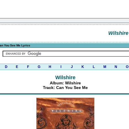
Wilshire
an You See Me Lyrics
D
E
F
G
H
I
J
K
L
M
N
O
Wilshire
Album: Wilshire
Track: Can You See Me