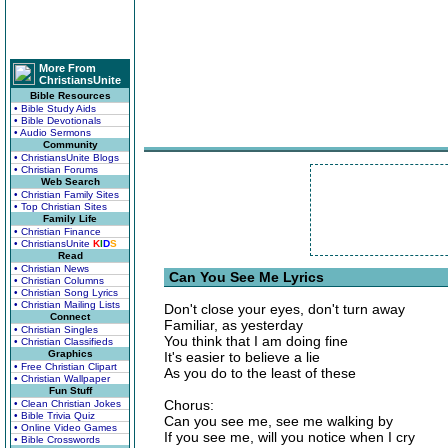
More From
ChristiansUnite
Bible Resources
• Bible Study Aids
• Bible Devotionals
• Audio Sermons
Community
• ChristiansUnite Blogs
• Christian Forums
Web Search
• Christian Family Sites
• Top Christian Sites
Family Life
• Christian Finance
• ChristiansUnite
K
I
D
S
Read
• Christian News
Can You See Me Lyrics
• Christian Columns
• Christian Song Lyrics
• Christian Mailing Lists
Don't close your eyes, don't turn away
Connect
Familiar, as yesterday
• Christian Singles
You think that I am doing fine
• Christian Classifieds
Graphics
It's easier to believe a lie
• Free Christian Clipart
As you do to the least of these
• Christian Wallpaper
Fun Stuff
Chorus:
• Clean Christian Jokes
• Bible Trivia Quiz
Can you see me, see me walking by
• Online Video Games
If you see me, will you notice when I cry
• Bible Crosswords