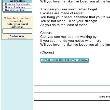
Will you love me, like I've loved you all the t
Webmasters
• Christian Guestbooks
• Banner Exchange
The pain you see you'd rather forget
• Dynamic Content
Excuses are made of regret
You hang your head, ashamed that you're w
Subscribe to our Free
You're not alone, I'll be your strength
Newsletter.
Enter your email
As you do to the least of these
address:
Chorus:
Can you see me, see me walking by
If you see me, do you notice when I cry
Will you love me like I've loved you all the ti
(Chorus)
More Fro