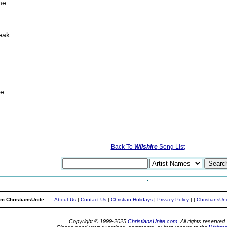
ime
eak
me
Back To
Wilshire
Song List
m ChristiansUnite...
About Us
|
Contact Us
|
Christian Holidays
|
Privacy Policy
|
|
ChristiansUn
Copyright © 1999-2025
ChristiansUnite.com
. All rights reserved.