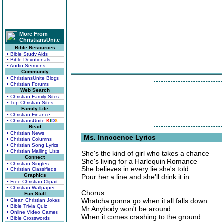
More From
ChristiansUnite
Bible Resources
• Bible Study Aids
• Bible Devotionals
• Audio Sermons
Community
• ChristiansUnite Blogs
• Christian Forums
Web Search
• Christian Family Sites
• Top Christian Sites
Family Life
• Christian Finance
• ChristiansUnite
K
I
D
S
Read
• Christian News
Ms. Innocence Lyrics
• Christian Columns
• Christian Song Lyrics
• Christian Mailing Lists
She's the kind of girl who takes a chance
Connect
She's living for a Harlequin Romance
• Christian Singles
She believes in every lie she's told
• Christian Classifieds
Graphics
Pour her a line and she'll drink it in
• Free Christian Clipart
• Christian Wallpaper
Chorus:
Fun Stuff
Whatcha gonna go when it all falls down
• Clean Christian Jokes
• Bible Trivia Quiz
Mr Anybody won't be around
• Online Video Games
When it comes crashing to the ground
• Bible Crosswords