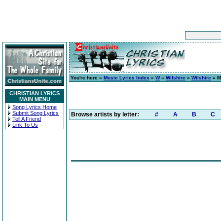
You're here »
Music Lyrics Index
»
W
»
Wilshire
»
Wilshire
» M
CHRISTIAN LYRICS
MAIN MENU
Song Lyrics Home
Submit Song Lyrics
Browse artists by letter:
#
A
B
C
Tell A Friend
Link To Us