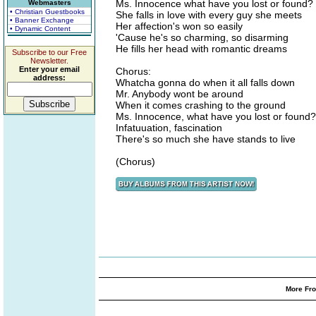
Ms. Innocence what have you lost or found?
Webmasters
• Christian Guestbooks
She falls in love with every guy she meets
• Banner Exchange
Her affection's won so easily
• Dynamic Content
'Cause he's so charming, so disarming
He fills her head with romantic dreams
Subscribe to our Free
Newsletter.
Enter your email
Chorus:
address:
Whatcha gonna do when it all falls down
Mr. Anybody wont be around
When it comes crashing to the ground
Ms. Innocence, what have you lost or found?
Infatuuation, fascination
There's so much she have stands to live
(Chorus)
More Fro