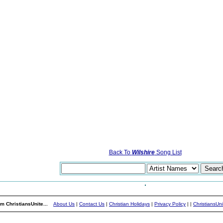
Back To
Wilshire
Song List
m ChristiansUnite...
About Us
|
Contact Us
|
Christian Holidays
|
Privacy Policy
|
|
ChristiansUn