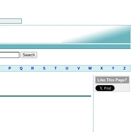
P
Q
R
S
T
U
V
W
X
Y
Z
Like This Page?