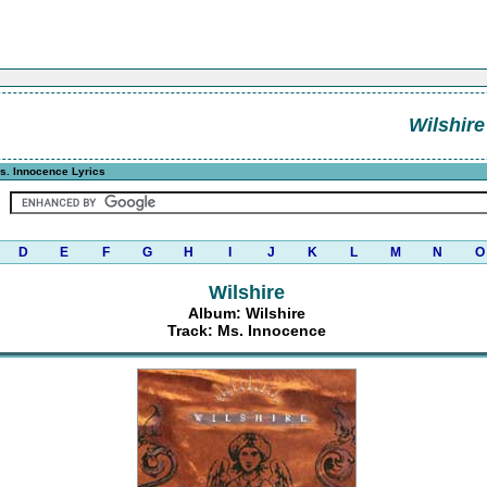
Wilshire
s. Innocence Lyrics
D
E
F
G
H
I
J
K
L
M
N
O
Wilshire
Album: Wilshire
Track: Ms. Innocence