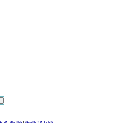
ite.com Site Map
|
Statement of Beliefs