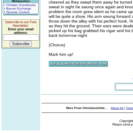
Webmasters
cheered as they swept them away he turned a
• Christian Guestbooks
sweat in sight he swung once again and knock
• Banner Exchange
problem the room grew silent as he came upon
• Dynamic Content
will be quite a show. His arm swung forward a
throw down the alley with his perfect hook.
Subscribe to our Free
as they hit the ground. Their ears were dea
Newsletter.
Enter your email
picked up his bag grabbed his cigar and his b
address:
back tomorrow night.
(Chorus)
Mark him up!
More From ChristiansUnite...
About Us
|
Cont
Copyrigh
Please send y