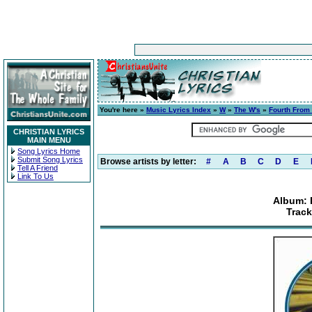
You're here »
Music Lyrics Index
»
W
»
The W's
»
Fourth From
CHRISTIAN LYRICS
MAIN MENU
Song Lyrics Home
Submit Song Lyrics
Browse artists by letter:
#
A
B
C
D
E
Tell A Friend
Link To Us
Album: 
Track