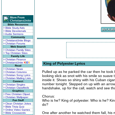
More From
ChristiansUnite
Bible Resources
• Bible Study Aids
• Bible Devotionals
• Audio Sermons
Community
• ChristiansUnite Blogs
• Christian Forums
Web Search
• Christian Family Sites
• Top Christian Sites
Family Life
• Christian Finance
• ChristiansUnite
K
I
D
S
King of Polyester Lyrics
Read
• Christian News
Pulled up as he parked the car then he took hi
• Christian Columns
• Christian Song Lyrics
looking slick as snot with his smile so suav
• Christian Mailing Lists
inside it. Shoes so shiny with his Cuban cigar
Connect
number tonight. Stepped on up with an arrow i
• Christian Singles
handshake, up for the call, watch and see tho
• Christian Classifieds
Graphics
• Free Christian Clipart
Chorus:
• Christian Wallpaper
Who is he? King of polyester. Who is he? Kin
Fun Stuff
• Clean Christian Jokes
do?
• Bible Trivia Quiz
• Online Video Games
One after another he watched them fall, his
• Bible Crosswords