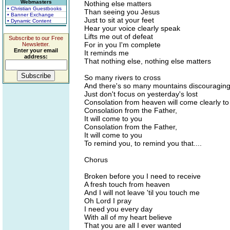
Webmasters
Nothing else matters
• Christian Guestbooks
Than seeing you Jesus
• Banner Exchange
Just to sit at your feet
• Dynamic Content
Hear your voice clearly speak
Lifts me out of defeat
Subscribe to our Free
For in you I'm complete
Newsletter.
Enter your email
It reminds me
address:
That nothing else, nothing else matters
So many rivers to cross
And there's so many mountains discouragin
Just don't focus on yesterday's lost
Consolation from heaven will come clearly to
Consolation from the Father,
It will come to you
Consolation from the Father,
It will come to you
To remind you, to remind you that....
Chorus
Broken before you I need to receive
A fresh touch from heaven
And I will not leave 'til you touch me
Oh Lord I pray
I need you every day
With all of my heart believe
That you are all I ever wanted