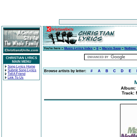
You're here »
Music Lyrics Index
»
S
»
Marvin Sapp
»
Nothing 
CHRISTIAN LYRICS
MAIN MENU
Song Lyrics Home
Submit Song Lyrics
Browse artists by letter:
#
A
B
C
D
E
Tell A Friend
Link To Us
Album: 
Track: 