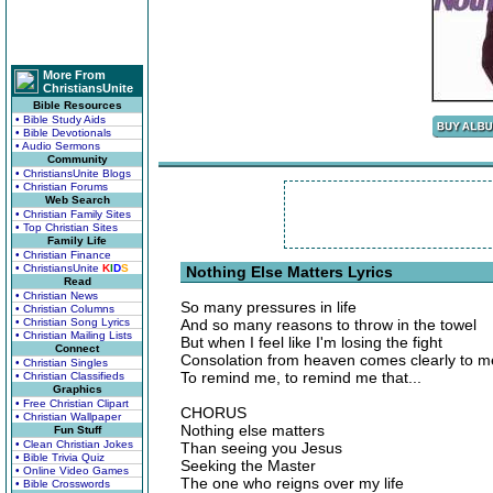
More From
ChristiansUnite
Bible Resources
• Bible Study Aids
• Bible Devotionals
• Audio Sermons
Community
• ChristiansUnite Blogs
• Christian Forums
Web Search
• Christian Family Sites
• Top Christian Sites
Family Life
• Christian Finance
• ChristiansUnite
K
I
D
S
Nothing Else Matters Lyrics
Read
• Christian News
So many pressures in life
• Christian Columns
• Christian Song Lyrics
And so many reasons to throw in the towel
• Christian Mailing Lists
But when I feel like I'm losing the fight
Connect
Consolation from heaven comes clearly to m
• Christian Singles
To remind me, to remind me that...
• Christian Classifieds
Graphics
• Free Christian Clipart
CHORUS
• Christian Wallpaper
Nothing else matters
Fun Stuff
• Clean Christian Jokes
Than seeing you Jesus
• Bible Trivia Quiz
Seeking the Master
• Online Video Games
The one who reigns over my life
• Bible Crosswords