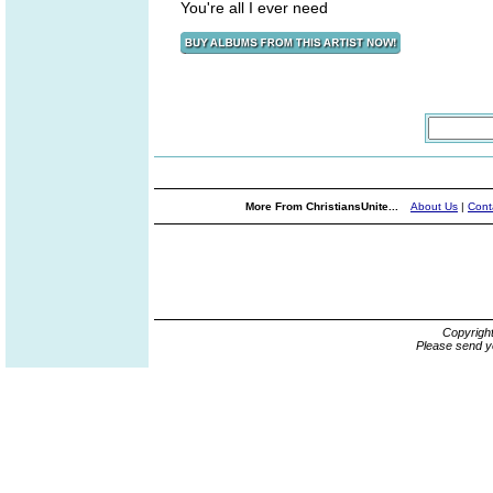
You're all I ever need
More From ChristiansUnite...
About Us
|
Cont
Copyrigh
Please send y