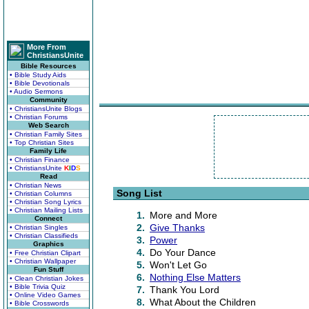
More From
ChristiansUnite
Bible Resources
• Bible Study Aids
• Bible Devotionals
• Audio Sermons
Community
• ChristiansUnite Blogs
• Christian Forums
Web Search
• Christian Family Sites
• Top Christian Sites
Family Life
• Christian Finance
• ChristiansUnite
K
I
D
S
Read
• Christian News
Song List
• Christian Columns
• Christian Song Lyrics
• Christian Mailing Lists
1.
More and More
Connect
2.
Give Thanks
• Christian Singles
• Christian Classifieds
3.
Power
Graphics
4.
Do Your Dance
• Free Christian Clipart
• Christian Wallpaper
5.
Won't Let Go
Fun Stuff
6.
Nothing Else Matters
• Clean Christian Jokes
• Bible Trivia Quiz
7.
Thank You Lord
• Online Video Games
8.
What About the Children
• Bible Crosswords