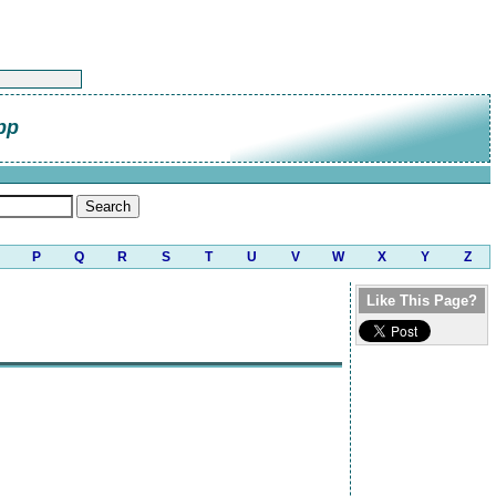
pp
P
Q
R
S
T
U
V
W
X
Y
Z
Like This Page?