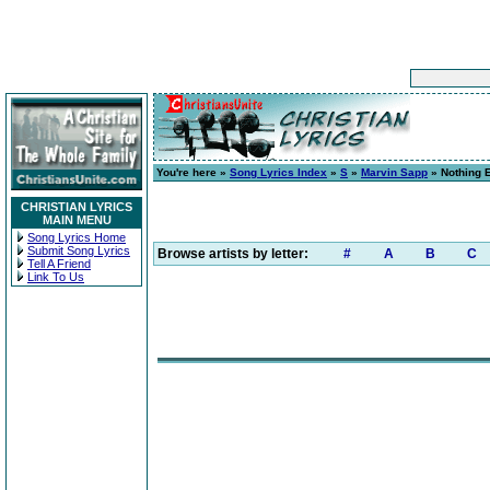
You're here »
Song Lyrics Index
»
S
»
Marvin Sapp
» Nothing E
CHRISTIAN LYRICS
MAIN MENU
Song Lyrics Home
Submit Song Lyrics
Browse artists by letter:
#
A
B
C
Tell A Friend
Link To Us