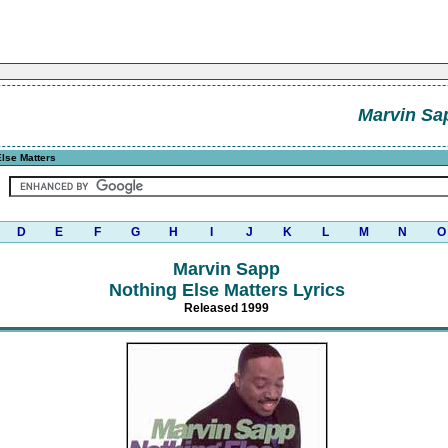
Marvin Sa
lse Matters
D
E
F
G
H
I
J
K
L
M
N
O
Marvin Sapp
Nothing Else Matters Lyrics
Released 1999